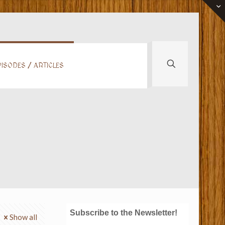
ISODES / ARTICLES
Subscribe to the Newsletter!
Show all