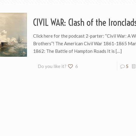
CIVIL WAR: Clash of the Ironclad
Click here for the podcast 2-parter: “Civil War: A
Brothers”! The American Civil War 1861-1865 Mar
1862: The Battle of Hampton Roads It is
[…]
Do you like it?
6
5