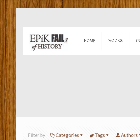
HOME
BOOKS
P
Filter by
Categories
Tags
Authors