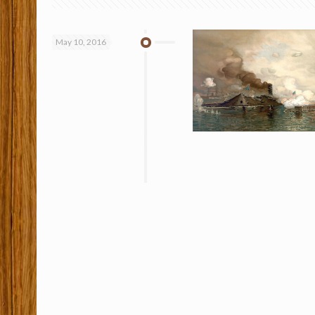
May 10, 2016