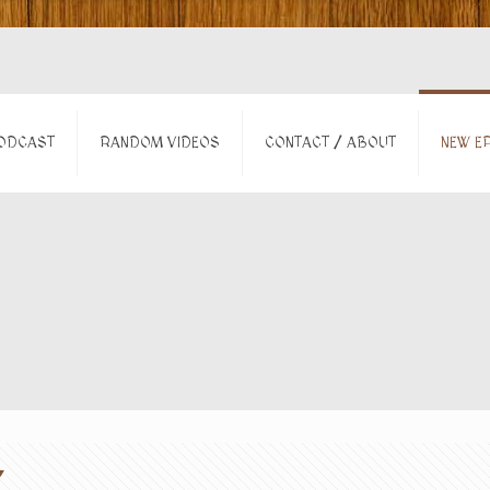
ODCAST
RANDOM VIDEOS
CONTACT / ABOUT
NEW EP