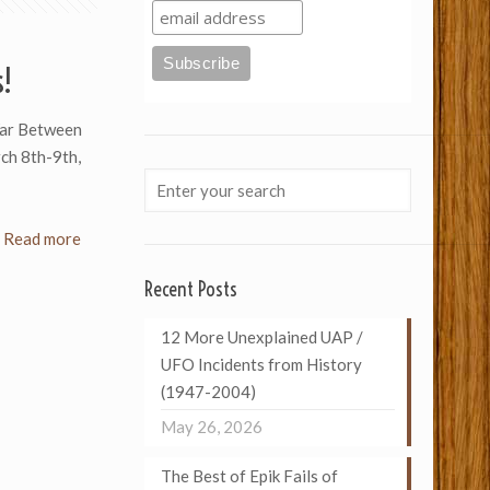
s!
 War Between
ch 8th-9th,
Read more
Recent Posts
12 More Unexplained UAP /
UFO Incidents from History
(1947-2004)
May 26, 2026
The Best of Epik Fails of