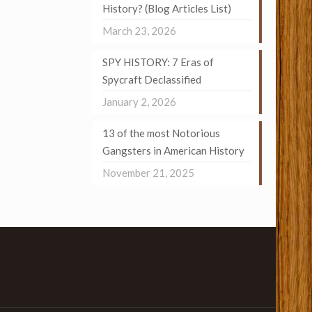
History? (Blog Articles List)
March 23, 2026
SPY HISTORY: 7 Eras of
Spycraft Declassified
January 2, 2026
13 of the most Notorious
Gangsters in American History
November 21, 2025