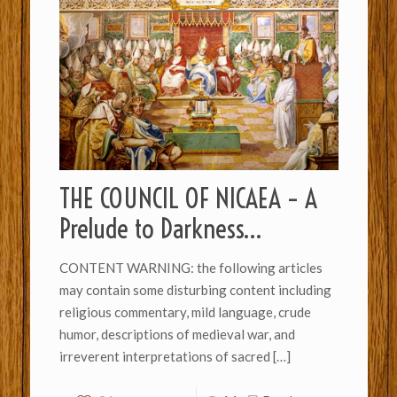
THE COUNCIL OF NICAEA – A
Prelude to Darkness…
CONTENT WARNING: the following articles
may contain some disturbing content including
religious commentary, mild language, crude
humor, descriptions of medieval war, and
irreverent interpretations of sacred
[…]