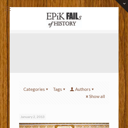
Categories
Tags
Authors
Show all
January 2, 2013