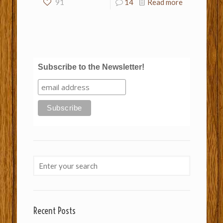
91
14
Read more
Subscribe to the Newsletter!
Recent Posts