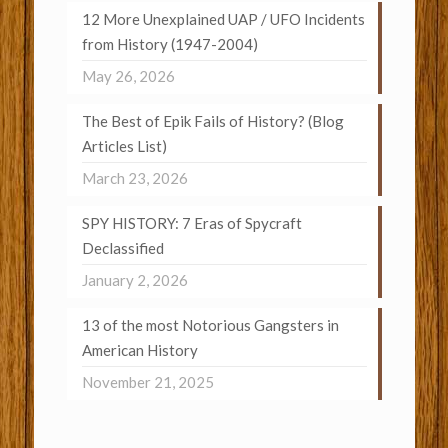
12 More Unexplained UAP / UFO Incidents
from History (1947-2004)
May 26, 2026
The Best of Epik Fails of History? (Blog
Articles List)
March 23, 2026
SPY HISTORY: 7 Eras of Spycraft
Declassified
January 2, 2026
13 of the most Notorious Gangsters in
American History
November 21, 2025