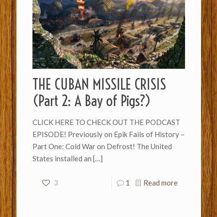
THE CUBAN MISSILE CRISIS
(Part 2: A Bay of Pigs?)
CLICK HERE TO CHECK OUT THE PODCAST
EPISODE! Previously on Epik Fails of History –
Part One: Cold War on Defrost! The United
States installed an
[…]
3
1
Read more