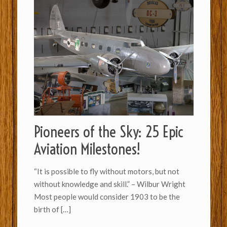
Pioneers of the Sky: 25 Epic
Aviation Milestones!
“It is possible to fly without motors, but not
without knowledge and skill.” – Wilbur Wright
Most people would consider 1903 to be the
birth of
[…]