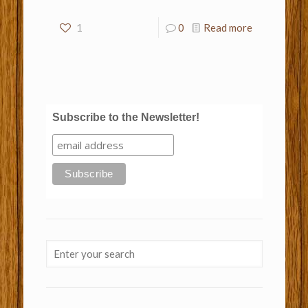
1
0
Read more
Subscribe to the Newsletter!