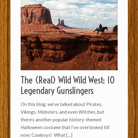
The (Real) Wild Wild West: 10
Legendary Gunslingers
On this blog, we’ve talked about Pirates,
Vikings, Mobsters, and even Witches, but
there’s another popular history-themed
Halloween costume that I’ve overlooked till
now: Cowboys! What
[…]