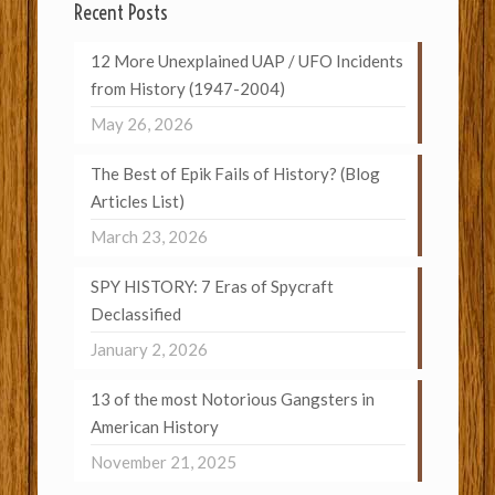
Recent Posts
12 More Unexplained UAP / UFO Incidents
from History (1947-2004)
May 26, 2026
The Best of Epik Fails of History? (Blog
Articles List)
March 23, 2026
SPY HISTORY: 7 Eras of Spycraft
Declassified
January 2, 2026
13 of the most Notorious Gangsters in
American History
November 21, 2025