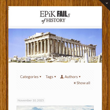
Categories
Tags
Authors
Show all
November 10, 2025