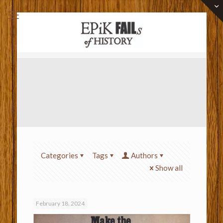
Categories
Tags
Authors
Show all
February 18, 2024