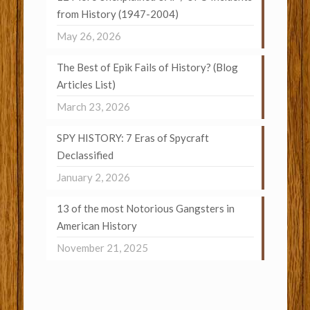
from History (1947-2004)
May 26, 2026
The Best of Epik Fails of History? (Blog
Articles List)
March 23, 2026
SPY HISTORY: 7 Eras of Spycraft
Declassified
January 2, 2026
13 of the most Notorious Gangsters in
American History
November 21, 2025