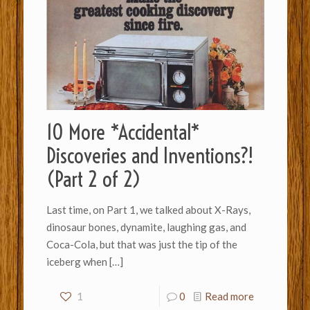
10 More *Accidental*
Discoveries and Inventions?!
(Part 2 of 2)
Last time, on Part 1, we talked about X-Rays,
dinosaur bones, dynamite, laughing gas, and
Coca-Cola, but that was just the tip of the
iceberg when
[…]
1
0
Read more