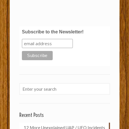
Subscribe to the Newsletter!
Recent Posts
12 More Unexplained UAP / UFO Incidents