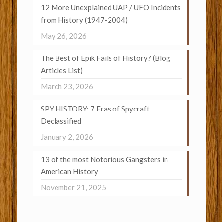
12 More Unexplained UAP / UFO Incidents
from History (1947-2004)
May 26, 2026
The Best of Epik Fails of History? (Blog
Articles List)
March 23, 2026
SPY HISTORY: 7 Eras of Spycraft
Declassified
January 2, 2026
13 of the most Notorious Gangsters in
American History
November 21, 2025