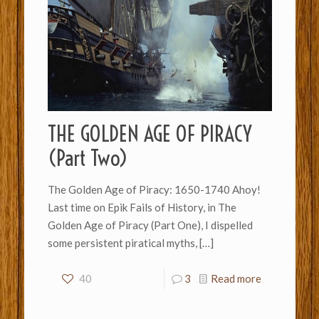
THE GOLDEN AGE OF PIRACY
(Part Two)
The Golden Age of Piracy: 1650-1740 Ahoy!
Last time on Epik Fails of History, in The
Golden Age of Piracy (Part One), I dispelled
some persistent piratical myths,
[…]
40
3
Read more