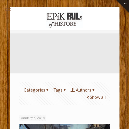
Categories
Tags
Authors
Show all
January 6, 2015