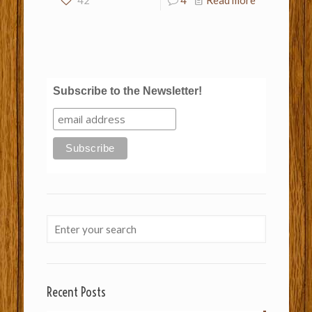
42
4
Read more
Subscribe to the Newsletter!
Recent Posts