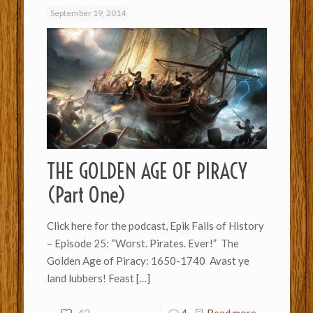
September 19, 2014
THE GOLDEN AGE OF PIRACY
(Part One)
Click here for the podcast, Epik Fails of History
– Episode 25: “Worst. Pirates. Ever!” The
Golden Age of Piracy: 1650-1740 Avast ye
land lubbers! Feast
[…]