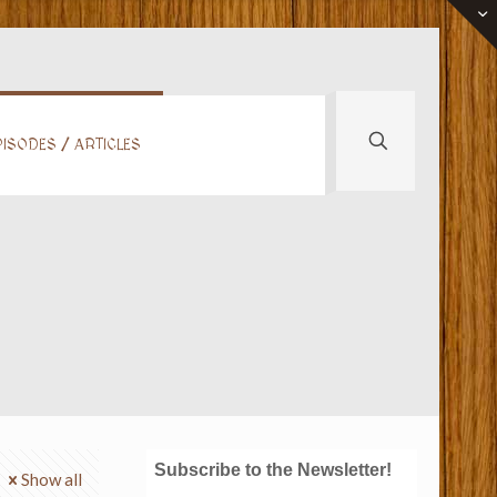
ISODES / ARTICLES
Subscribe to the Newsletter!
Show all