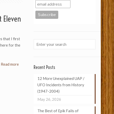
t Eleven
 that I first
 here for the
Read more
Recent Posts
12 More Unexplained UAP /
UFO Incidents from History
(1947-2004)
May 26, 2026
The Best of Epik Fails of