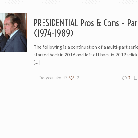
PRESIDENTIAL Pros & Cons – Par
(1974-1989)
The following is a continuation of a multi-part series
started back in 2016 and left off back in 2019 (click
[…]
Do you like it?
2
0