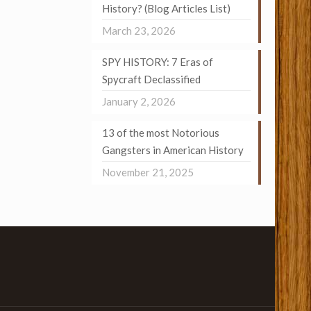
History? (Blog Articles List)
March 23, 2026
SPY HISTORY: 7 Eras of
Spycraft Declassified
January 2, 2026
13 of the most Notorious
Gangsters in American History
November 21, 2025