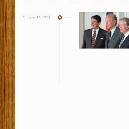
October 14, 2024