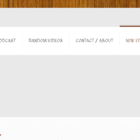
ODCAST
RANDOM VIDEOS
CONTACT / ABOUT
NEW EP