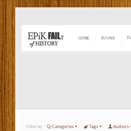
HOME
BOOKS
P
Filter by
Categories
Tags
Authors