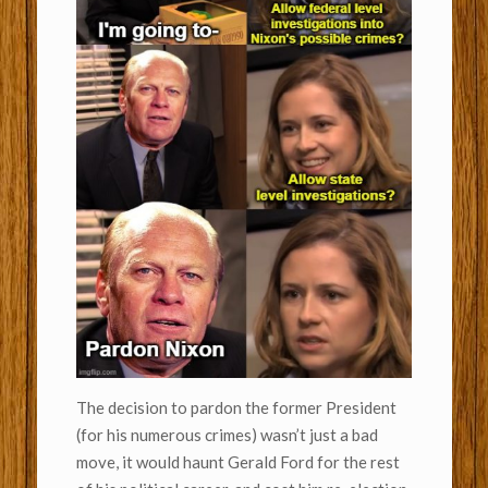
The decision to pardon the former President
(for his numerous crimes) wasn’t just a bad
move, it would haunt Gerald Ford for the rest