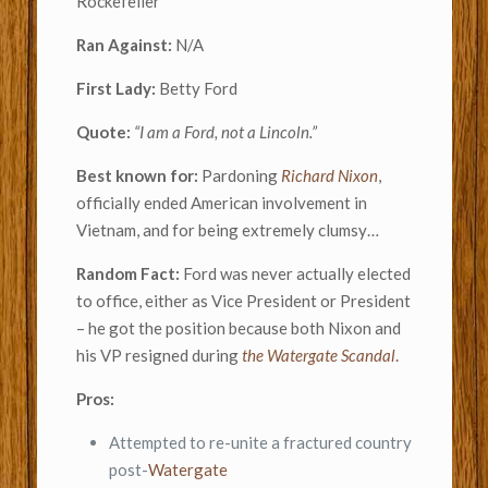
Rockefeller
Ran Against:
N/A
First Lady:
Betty Ford
Quote:
“I am a Ford, not a Lincoln.”
Best known for:
Pardoning
Richard Nixon
,
officially ended American involvement in
Vietnam, and for being extremely clumsy…
Random Fact:
Ford was never actually elected
to office, either as Vice President or President
– he got the position because both Nixon and
his VP resigned during
the Watergate Scandal
.
Pros:
Attempted to re-unite a fractured country
post-
Watergate