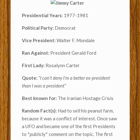
Presidential Years:
1977-1981
Political Party:
Democrat
Vice President:
Walter F. Mondale
Ran Against:
President Gerald Ford
First Lady:
Rosalynn Carter
Quote:
“
I can’t deny I’m a better ex-president
than I was a president”
Best known for:
The Iranian Hostage Crisis
Random Fact(s):
Had to sell his peanut farm,
because it was a conflict of interest. Once saw
a UFO and became one of the first Presidents
to *publicly* comment on the topic. The first