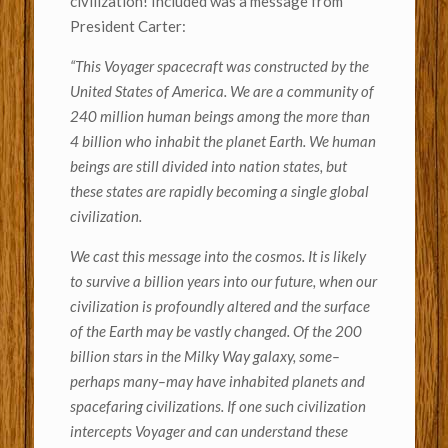
civilization! Included was a message from
President Carter:
“This Voyager spacecraft was constructed by the
United States of America. We are a community of
240 million human beings among the more than
4 billion who inhabit the planet Earth. We human
beings are still divided into nation states, but
these states are rapidly becoming a single global
civilization.
We cast this message into the cosmos. It is likely
to survive a billion years into our future, when our
civilization is profoundly altered and the surface
of the Earth may be vastly changed. Of the 200
billion stars in the Milky Way galaxy, some–
perhaps many–may have inhabited planets and
spacefaring civilizations. If one such civilization
intercepts Voyager and can understand these