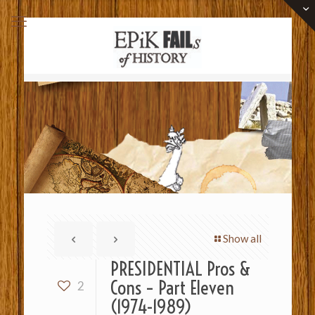
Show all
PRESIDENTIAL Pros &
Cons – Part Eleven
2
(1974-1989)