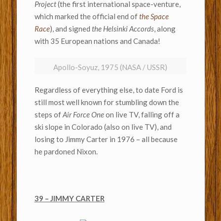
Project
(the first international space-venture,
which marked the official end of
the Space
Race
), and signed
the Helsinki Accords
, along
with 35 European nations and Canada!
Apollo-Soyuz, 1975 (NASA / USSR)
Regardless of everything else, to date Ford is
still most well known for stumbling down the
steps of
Air Force One
on live TV, falling off a
ski slope in Colorado (also on live TV), and
losing to Jimmy Carter in 1976 – all because
he pardoned Nixon.
39 – JIMMY CARTER