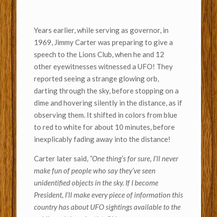
Years earlier, while serving as governor, in
1969, Jimmy Carter was preparing to give a
speech to the Lions Club, when he and 12
other eyewitnesses witnessed a UFO! They
reported seeing a strange glowing orb,
darting through the sky, before stopping on a
dime and hovering silently in the distance, as if
observing them. It shifted in colors from blue
to red to white for about 10 minutes, before
inexplicably fading away into the distance!
Carter later said,
“One thing’s for sure, I’ll never
make fun of people who say they’ve seen
unidentified objects in the sky. If I become
President, I’ll make every piece of information this
country has about UFO sightings available to the