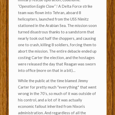
“Operation Eagle Claw” !
A Delta Force strike
team was flown into Tehran, aboard 8
helicopters, launched from the USS Nimitz
stationed in the Arabian Sea. The mission soon
turned disastrous thanks to a sandstorm that
nearly took out half the choppers, and causing
one to crash, killing 8 soldiers, forcing them to
abort the mission. The entire debacle ended up
costing Carter the election, and the hostages
were released the day that Reagan was sworn
into office (more on that in a bit)…
While the public at the time blamed Jimmy
Carter for pretty much *everything* that went
wrong in the 70’s, so much of it was outside of
his control, and a lot of it was actually
economic fallout inherited from Nixon’s
administration. And regardless of all the