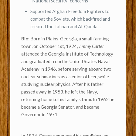
“National Security” concerns
Supported Afghan Freedom Fighters to
combat the Soviets, which backfired and
created the Taliban and Al-Qaeda…
Bio:
Born in Plains, Georgia, a small farming
town, on October 1st, 1924,
Jimmy Carter
attended the Georgia Institute of Technology
and graduated from the United States Naval
Academy in 1946, before serving aboard two
nuclear submarines as a senior officer, while
studying nuclear physics. After his father
passed away in 1953, he left the Navy,
returning home to his family’s farm. In 1962 he
became a Georgia Senator, and became
Governor in 1971.
In 1974, Carter announced his candidacy as