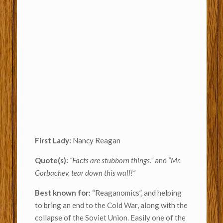
First Lady:
Nancy Reagan
Quote(s):
“Facts are stubborn things.”
and
“Mr.
Gorbachev, tear down this wall!”
Best known for:
“Reaganomics”, and helping
to bring an end to the Cold War, along with the
collapse of the Soviet Union. Easily one of the