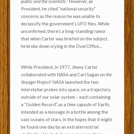
public and the scientists.”
However, as
President, he cited “national security”
concerns as the reason he was unable to
declassify the government’s UFO files. While
unconfirmed, there’s a long-standing rumor
that when Carter was briefed on the subject,
he broke down crying in the Oval Office…
While President, in 1977, Jimmy Carter
collaborated with NASA and Carl Sagan on
the
Voyager Project!
NASA launched the two
interstellar probes into space, on a trajectory
outside of our solar system – each containing
a “Golden Record”, as a time capsule of Earth,
intended as a message in a bottle among the
vast oceans of stars, in the hopes that it might
be found one day by an extraterrestrial