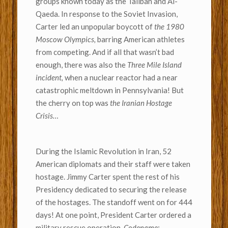
groups known today as the Taliban and Al-
Qaeda. In response to the Soviet Invasion,
Carter led an unpopular boycott of
the 1980
Moscow Olympics,
barring American athletes
from competing. And if all that wasn’t bad
enough, there was also the
Three Mile Island
incident,
when a nuclear reactor had a near
catastrophic meltdown in Pennsylvania! But
the cherry on top was
the Iranian Hostage
Crisis…
During the Islamic Revolution in Iran, 52
American diplomats and their staff were taken
hostage. Jimmy Carter spent the rest of his
Presidency dedicated to securing the release
of the hostages. The standoff went on for 444
days! At one point, President Carter ordered a
military rescue operation,
Codename: