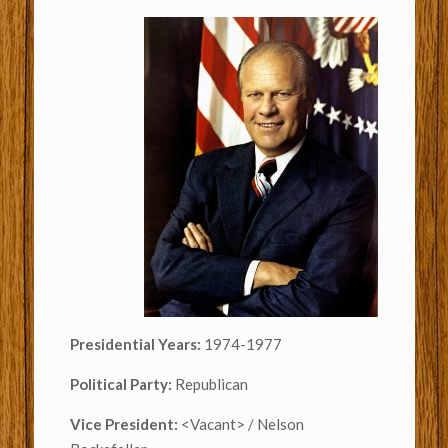
Presidential Years:
1974-1977
Political Party:
Republican
Vice President:
<Vacant> / Nelson