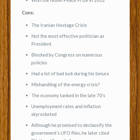
Won the Nobel Peace Prize in 2002
Cons:
The Iranian Hostage Crisis
Not the most effective politician as
President
Blocked by Congress on numerous
policies
Had a lot of bad luck during his tenure
Mishandling of the energy crisis?
The economy tanked in the late 70’s
Unemployment rates and inflation
skyrocketed
Although he promised to declassify the
government’s UFO files, he later cited