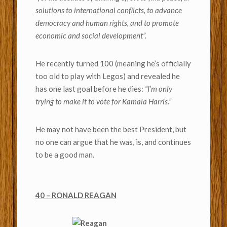
solutions to international conflicts, to advance
democracy and human rights, and to promote
economic and social development”.
He recently turned 100 (meaning he’s officially
too old to play with Legos) and revealed he
has one last goal before he dies:
“I’m only
trying to make it to vote for Kamala Harris.”
He may not have been the best President, but
no one can argue that he was, is, and continues
to be a good man.
40 – RONALD REAGAN