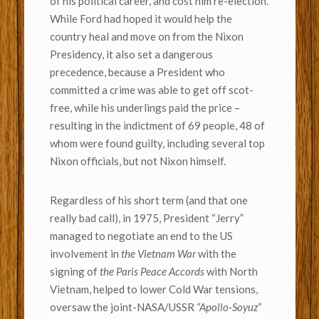
of his political career, and cost him re-election.
While Ford had hoped it would help the
country heal and move on from the Nixon
Presidency, it also set a dangerous
precedence, because a President who
committed a crime was able to get off scot-
free, while his underlings paid the price –
resulting in the indictment of 69 people, 48 of
whom were found guilty, including several top
Nixon officials, but not Nixon himself.
Regardless of his short term (and that one
really bad call), in 1975, President “Jerry”
managed to negotiate an end to the US
involvement in
the Vietnam War
with the
signing of
the Paris Peace Accords
with North
Vietnam, helped to lower Cold War tensions,
oversaw the joint-NASA/USSR
“Apollo-Soyuz”