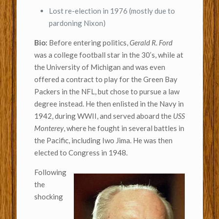
Lost re-election in 1976 (mostly due to
pardoning Nixon)
Bio:
Before entering politics,
Gerald R. Ford
was a college football star in the 30’s, while at
the University of Michigan and was even
offered a contract to play for the Green Bay
Packers in the NFL, but chose to pursue a law
degree instead. He then enlisted in the Navy in
1942, during WWII, and served aboard the
USS
Monterey
, where he fought in several battles in
the Pacific, including Iwo Jima. He was then
elected to Congress in 1948.
Following
the
shocking