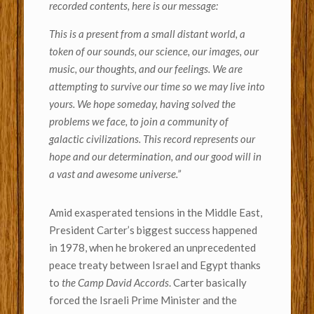
recorded contents, here is our message:
This is a present from a small distant world, a
token of our sounds, our science, our images, our
music, our thoughts, and our feelings. We are
attempting to survive our time so we may live into
yours. We hope someday, having solved the
problems we face, to join a community of
galactic civilizations. This record represents our
hope and our determination, and our good will in
a vast and awesome universe.”
Amid exasperated tensions in the Middle East,
President Carter’s biggest success happened
in 1978, when he brokered an unprecedented
peace treaty between Israel and Egypt thanks
to
the Camp David Accords
. Carter basically
forced the Israeli Prime Minister and the