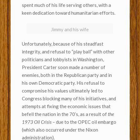
spent much of his life serving others, with a
keen dedication toward humanitarian efforts.
Jimmy and his wife
Unfortunately, because of his steadfast
integrity, and refusal to “play ball” with other
politicians and lobbyists in Washington,
President Carter soon made a number of
enemies, both in the Republican party and in
his own Democratic party. His refusal to
compromise his values ultimately led to
Congress blocking many of his initiatives, and
attempts at fixing the economic issues that
befell the nation in the 70’s, as a result of
the
1973 Oil Crisis
– due to the OPEC oil embargo
(which also occurred under the Nixon
administration).