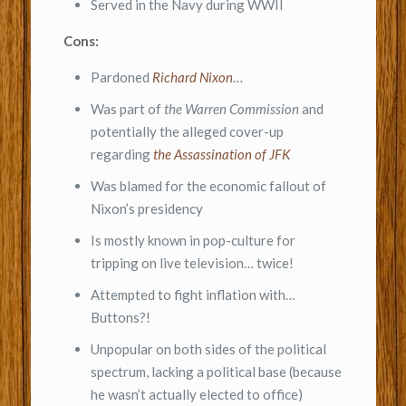
Served in the Navy during WWII
Cons:
Pardoned
Richard Nixon
…
Was part of
the Warren Commission
and
potentially the alleged cover-up
regarding
the Assassination of JFK
Was blamed for the economic fallout of
Nixon’s presidency
Is mostly known in pop-culture for
tripping on live television… twice!
Attempted to fight inflation with…
Buttons?!
Unpopular on both sides of the political
spectrum, lacking a political base (because
he wasn’t actually elected to office)