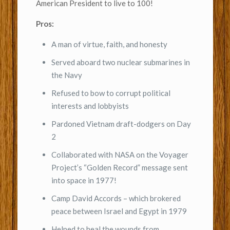
American President to live to 100!
Pros:
A man of virtue, faith, and honesty
Served aboard two nuclear submarines in
the Navy
Refused to bow to corrupt political
interests and lobbyists
Pardoned Vietnam draft-dodgers on Day
2
Collaborated with NASA on the Voyager
Project’s “Golden Record” message sent
into space in 1977!
Camp David Accords – which brokered
peace between Israel and Egypt in 1979
Helped to heal the wounds from