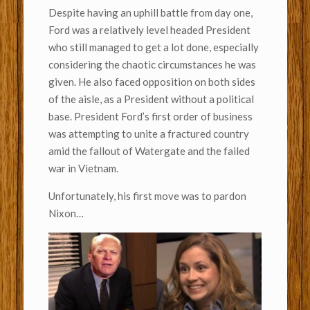
Despite having an uphill battle from day one,
Ford was a relatively level headed President
who still managed to get a lot done, especially
considering the chaotic circumstances he was
given. He also faced opposition on both sides
of the aisle, as a President without a political
base. President Ford’s first order of business
was attempting to unite a fractured country
amid the fallout of Watergate and the failed
war in Vietnam.
Unfortunately, his first move was to pardon
Nixon…