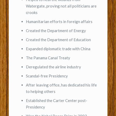
Watergate, proving not all politicians are
crooks
Humanitarian efforts in foreign affairs
Created the Department of Energy
Created the Department of Education
Expanded diplomatic trade with China
The Panama Canal Treaty
Deregulated the airline industry
Scandal-free Presidency
After leaving office, has dedicated his life
to helping others
Established the Carter Center post-
Presidency