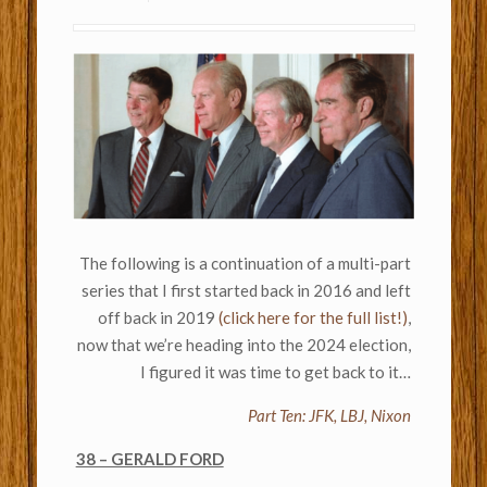
The following is a continuation of a multi-part
series that I first started back in 2016 and left
off back in 2019
(click here for the full list!)
,
now that we’re heading into the 2024 election,
I figured it was time to get back to it…
Part Ten: JFK, LBJ, Nixon
38 – GERALD FORD