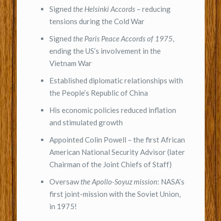
Signed
the Helsinki Accords
– reducing
tensions during the Cold War
Signed
the Paris Peace Accords of 1975
,
ending the US’s involvement in the
Vietnam War
Established diplomatic relationships with
the People’s Republic of China
His economic policies reduced inflation
and stimulated growth
Appointed Colin Powell – the first African
American National Security Advisor (later
Chairman of the Joint Chiefs of Staff)
Oversaw
the Apollo-Soyuz mission
: NASA’s
first joint-mission with the Soviet Union,
in 1975!