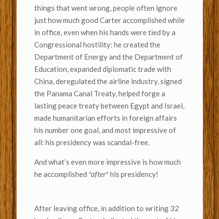
things that went wrong, people often ignore
just how much good Carter accomplished while
in office, even when his hands were tied by a
Congressional hostility: he created the
Department of Energy and the Department of
Education, expanded diplomatic trade with
China, deregulated the airline industry, signed
the Panama Canal Treaty, helped forge a
lasting peace treaty between Egypt and Israel,
made humanitarian efforts in foreign affairs
his number one goal, and most impressive of
all: his presidency was scandal-free.
And what’s even more impressive is how much
he accomplished
*after*
his presidency!
After leaving office, in addition to writing 32