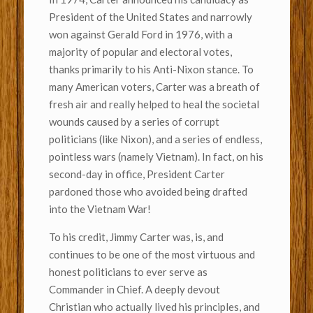
President of the United States and narrowly
won against Gerald Ford in 1976, with a
majority of popular and electoral votes,
thanks primarily to his Anti-Nixon stance. To
many American voters, Carter was a breath of
fresh air and really helped to heal the societal
wounds caused by a series of corrupt
politicians (like Nixon), and a series of endless,
pointless wars (namely Vietnam). In fact, on his
second-day in office, President Carter
pardoned those who avoided being drafted
into the Vietnam War!
To his credit, Jimmy Carter was, is, and
continues to be one of the most virtuous and
honest politicians to ever serve as
Commander in Chief. A deeply devout
Christian who actually lived his principles, and