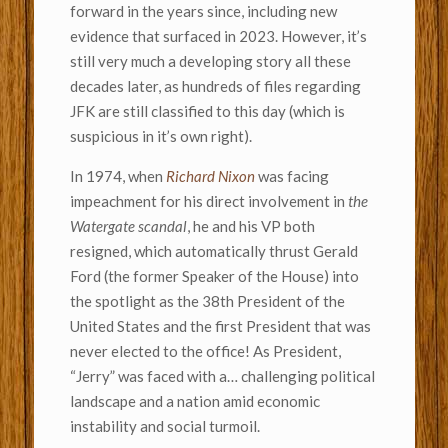
forward in the years since, including new
evidence that surfaced in 2023. However, it’s
still very much a developing story all these
decades later, as hundreds of files regarding
JFK are still classified to this day (which is
suspicious in it’s own right).
In 1974, when
Richard Nixon
was facing
impeachment for his direct involvement in
the
Watergate scandal
, he and his VP both
resigned, which automatically thrust Gerald
Ford (the former Speaker of the House) into
the spotlight as the 38th President of the
United States and the first President that was
never elected to the office! As President,
“Jerry” was faced with a… challenging political
landscape and a nation amid economic
instability and social turmoil.