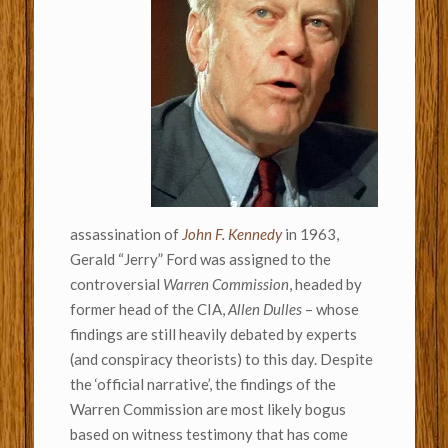
assassination of
John F. Kennedy
in 1963,
Gerald “Jerry” Ford was assigned to the
controversial
Warren Commission
, headed by
former head of the CIA,
Allen Dulles
– whose
findings are still heavily debated by experts
(and conspiracy theorists) to this day. Despite
the ‘official narrative’, the findings of the
Warren Commission are most likely bogus
based on witness testimony that has come