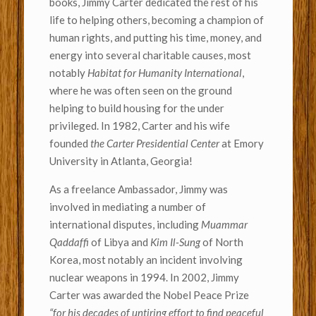
books, Jimmy Carter dedicated the rest of his
life to helping others, becoming a champion of
human rights, and putting his time, money, and
energy into several charitable causes, most
notably
Habitat for Humanity International
,
where he was often seen on the ground
helping to build housing for the under
privileged. In 1982, Carter and his wife
founded
the Carter Presidential Center
at Emory
University in Atlanta, Georgia!
As a freelance Ambassador, Jimmy was
involved in mediating a number of
international disputes, including
Muammar
Qaddaffi
of Libya and
Kim Il-Sung
of North
Korea, most notably an incident involving
nuclear weapons in 1994. In 2002, Jimmy
Carter was awarded the Nobel Peace Prize
“for his decades of untiring effort to find peaceful