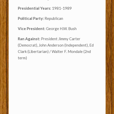
Presidential Years:
1981-1989
Political Party:
Republican
Vice President:
George H.W. Bush
Ran Against:
President Jimmy Carter
(Democrat), John Anderson (Independent), Ed
Clark (Libertarian) / Walter F. Mondale (2nd
term)