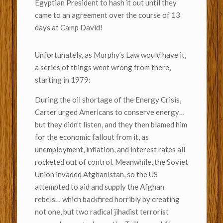
Egyptian President to hash it out until they
came to an agreement over the course of 13
days at Camp David!
Unfortunately, as Murphy’s Law would have it,
a series of things went wrong from there,
starting in 1979:
During the oil shortage of the Energy Crisis,
Carter urged Americans to conserve energy…
but they didn’t listen, and they then blamed him
for the economic fallout from it, as
unemployment, inflation, and interest rates all
rocketed out of control. Meanwhile, the Soviet
Union invaded Afghanistan, so the US
attempted to aid and supply the Afghan
rebels… which backfired horribly by creating
not one, but two radical jihadist terrorist