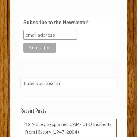
Subscribe to the Newsletter!
Recent Posts
12 More Unexplained UAP / UFO Incidents
from History (1947-2004)