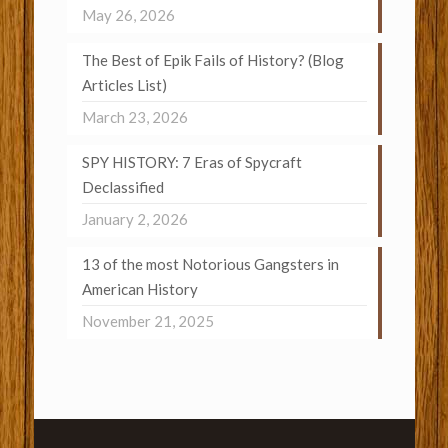
May 26, 2026
The Best of Epik Fails of History? (Blog
Articles List)
March 23, 2026
SPY HISTORY: 7 Eras of Spycraft
Declassified
January 2, 2026
13 of the most Notorious Gangsters in
American History
November 21, 2025