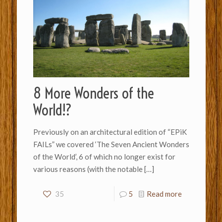
8 More Wonders of the
World!?
Previously on an architectural edition of “EPiK
FAILs” we covered ‘The Seven Ancient Wonders
of the World’, 6 of which no longer exist for
various reasons (with the notable
[…]
35
5
Read more