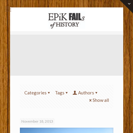
Categories
Tags
Authors
Show all
November 18, 2013