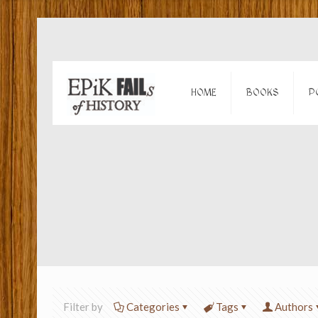
HOME
BOOKS
P
Filter by
Categories
Tags
Authors