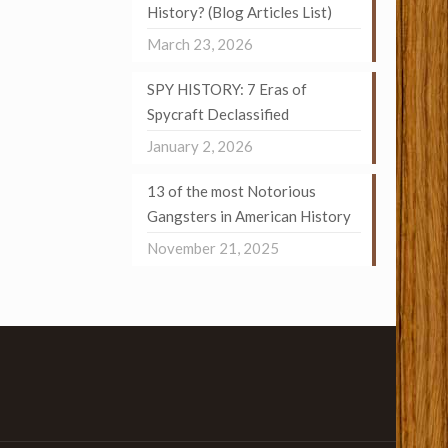
History? (Blog Articles List)
March 23, 2026
SPY HISTORY: 7 Eras of
Spycraft Declassified
January 2, 2026
13 of the most Notorious
Gangsters in American History
November 21, 2025