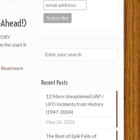
t-Ahead!)
TORY
 the start it
Read more
Recent Posts
12 More Unexplained UAP /
UFO Incidents from History
(1947-2004)
May 26, 2026
The Best of Epik Fails of