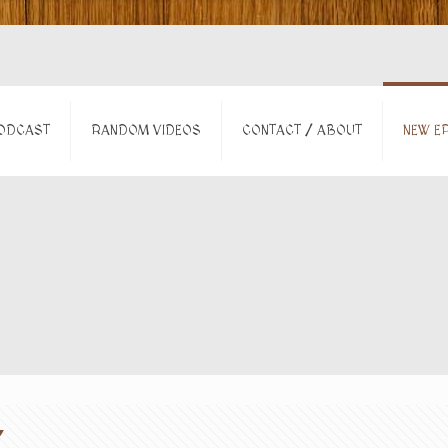
ODCAST
RANDOM VIDEOS
CONTACT / ABOUT
NEW EP