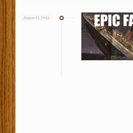
August 21, 2012