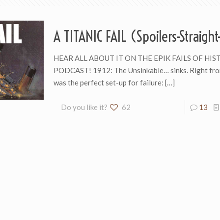
A TITANIC FAIL (Spoilers-Straigh
HEAR ALL ABOUT IT ON THE EPIK FAILS OF HIS
PODCAST! 1912: The Unsinkable… sinks. Right from
was the perfect set-up for failure:
[…]
Do you like it?
62
13