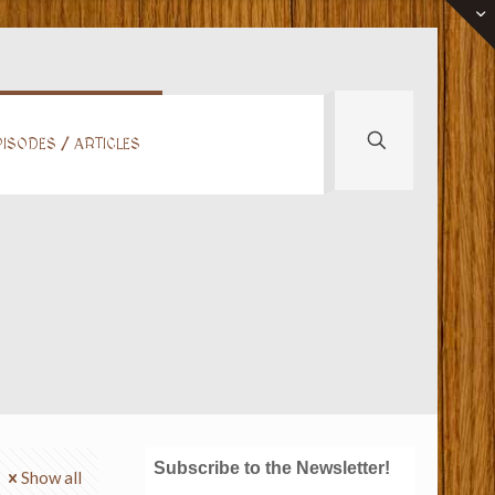
ISODES / ARTICLES
Subscribe to the Newsletter!
Show all