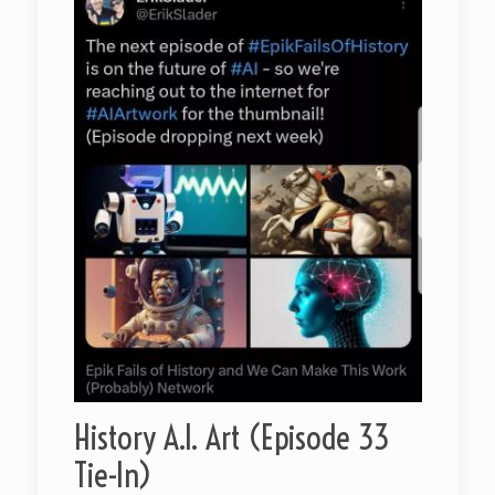
History A.I. Art (Episode 33
Tie-In)