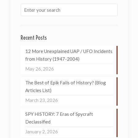
Recent Posts
12 More Unexplained UAP / UFO Incidents
from History (1947-2004)
May 26, 2026
The Best of Epik Fails of History? (Blog
Articles List)
March 23, 2026
SPY HISTORY: 7 Eras of Spycraft
Declassified
January 2, 2026