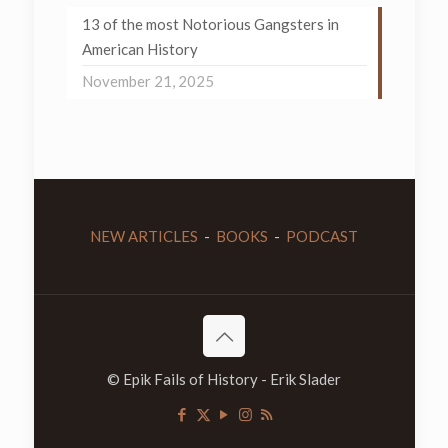
13 of the most Notorious Gangsters in
American History
November 21, 2025
NEW ARTICLES
-
BOOKS
-
PODCAST
© Epik Fails of History - Erik Slader