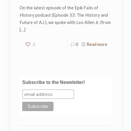
On the latest episode of the Epik Fails of
History podcast (Episode 33: The History and
Future of A.I.), we spoke with Leo Allen Jr. (from
[…]
2
0
Read more
Subscribe to the Newsletter!