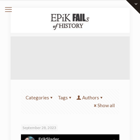
Categories
Tags
Authors
Show all
September 28, 2023