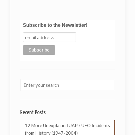
Subscribe to the Newsletter!
Recent Posts
12 More Unexplained UAP / UFO Incidents
from History (1947-2004)