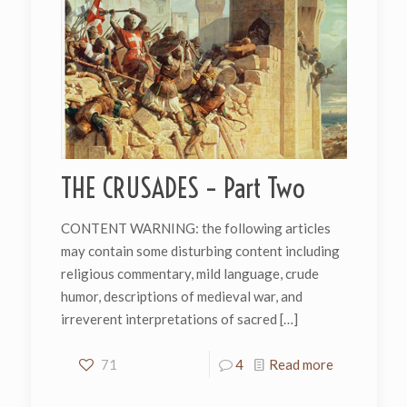
THE CRUSADES – Part Two
CONTENT WARNING: the following articles
may contain some disturbing content including
religious commentary, mild language, crude
humor, descriptions of medieval war, and
irreverent interpretations of sacred
[…]
71
4
Read more