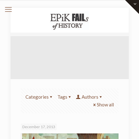
Categories
Tags
Authors
Show all
December 17, 2013