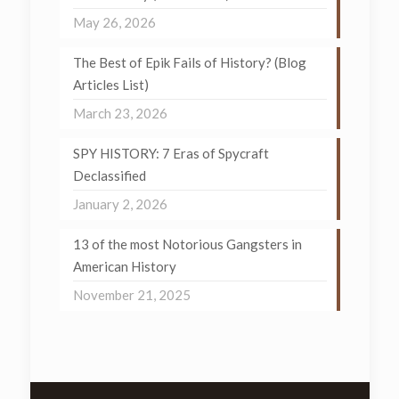
May 26, 2026
The Best of Epik Fails of History? (Blog
Articles List)
March 23, 2026
SPY HISTORY: 7 Eras of Spycraft
Declassified
January 2, 2026
13 of the most Notorious Gangsters in
American History
November 21, 2025