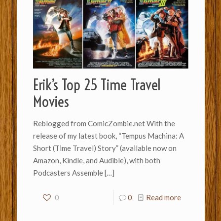
Erik’s Top 25 Time Travel
Movies
Reblogged from ComicZombie.net With the
release of my latest book, “Tempus Machina: A
Short (Time Travel) Story” (available now on
Amazon, Kindle, and Audible), with both
Podcasters Assemble
[…]
0
0
Read more