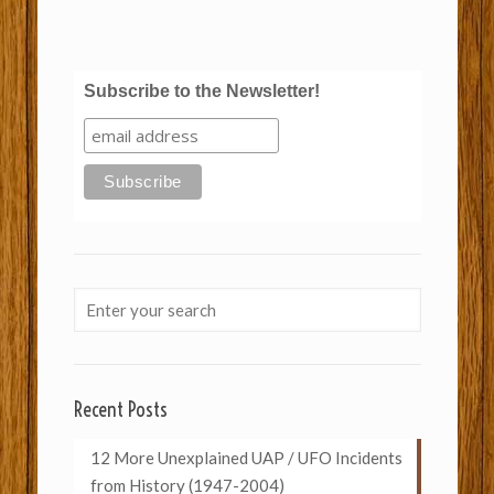
Subscribe to the Newsletter!
Recent Posts
12 More Unexplained UAP / UFO Incidents
from History (1947-2004)