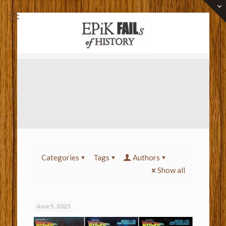
Categories
Tags
Authors
Show all
June 5, 2025