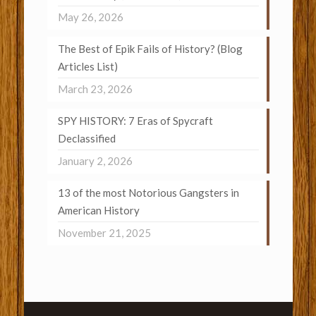
May 26, 2026
The Best of Epik Fails of History? (Blog
Articles List)
March 23, 2026
SPY HISTORY: 7 Eras of Spycraft
Declassified
January 2, 2026
13 of the most Notorious Gangsters in
American History
November 21, 2025