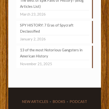
The Best of Epik Fails of History? (Blog
Articles List)
March 23, 2026
SPY HISTORY: 7 Eras of Spycraft
Declassified
January 2, 2026
13 of the most Notorious Gangsters in
American History
November 21, 2025
NEW ARTICLES
-
BOOKS
-
PODCAST