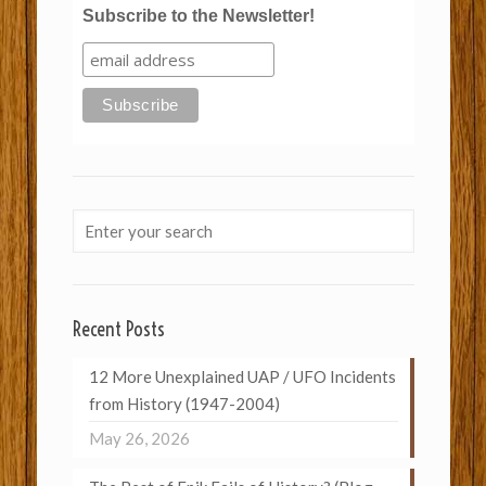
Subscribe to the Newsletter!
Recent Posts
12 More Unexplained UAP / UFO Incidents
from History (1947-2004)
May 26, 2026