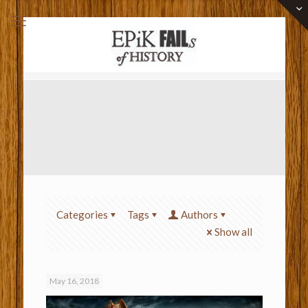
Categories
Tags
Authors
Show all
May 16, 2018