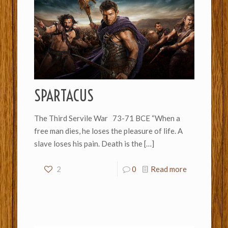
SPARTACUS
The Third Servile War 73-71 BCE “When a
free man dies, he loses the pleasure of life. A
slave loses his pain. Death is the
[…]
2
0
Read more