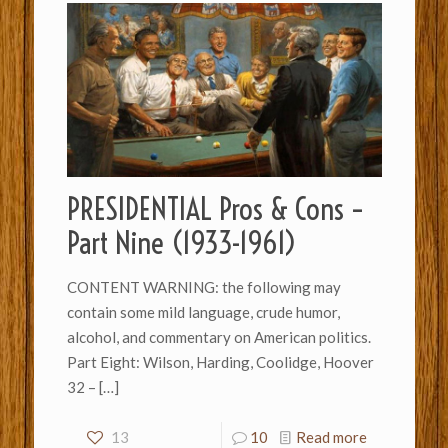
PRESIDENTIAL Pros & Cons –
Part Nine (1933-1961)
CONTENT WARNING: the following may
contain some mild language, crude humor,
alcohol, and commentary on American politics.
Part Eight: Wilson, Harding, Coolidge, Hoover
32 –
[…]
13
10
Read more