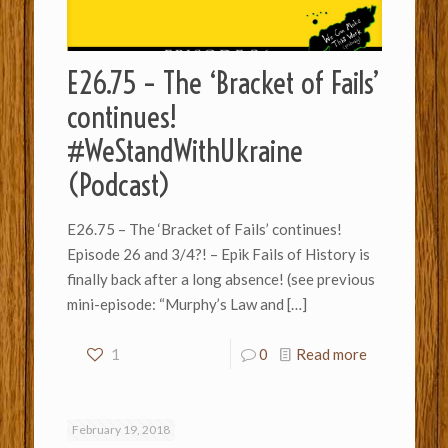
E26.75 – The ‘Bracket of Fails’
continues!
#WeStandWithUkraine
(Podcast)
E26.75 – The ‘Bracket of Fails’ continues!
Episode 26 and 3/4?! – Epik Fails of History is
finally back after a long absence! (see previous
mini-episode: “Murphy’s Law and
[…]
1
0
Read more
February 19, 2018