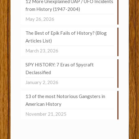
12 More Unexplained UAP / UFO Incidents
from History (1947-2004)
May 26, 2026
The Best of Epik Fails of History? (Blog
Articles List)
March 23, 2026
SPY HISTORY: 7 Eras of Spycraft
Declassified
January 2, 2026
13 of the most Notorious Gangsters in
American History
November 21, 2025