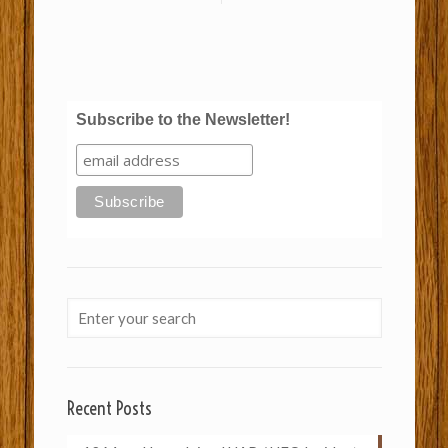
Subscribe to the Newsletter!
Recent Posts