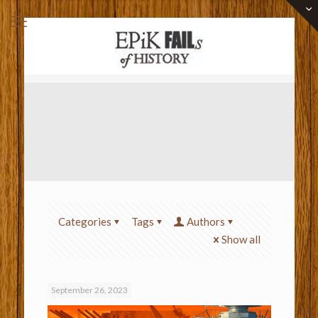
Categories
Tags
Authors
Show all
September 26, 2023