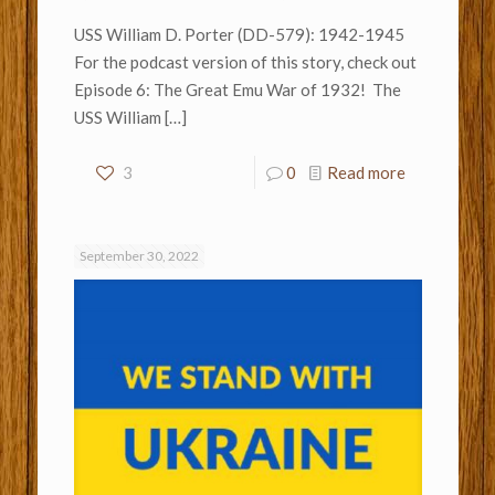
USS William D. Porter (DD-579): 1942-1945
For the podcast version of this story, check out
Episode 6: The Great Emu War of 1932! The
USS William
[…]
3
0
Read more
September 30, 2022