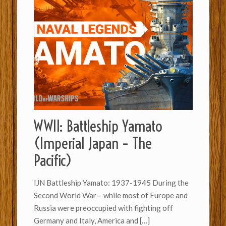
WWII: Battleship Yamato
(Imperial Japan – The
Pacific)
IJN Battleship Yamato: 1937-1945 During the
Second World War – while most of Europe and
Russia were preoccupied with fighting off
Germany and Italy, America and
[…]