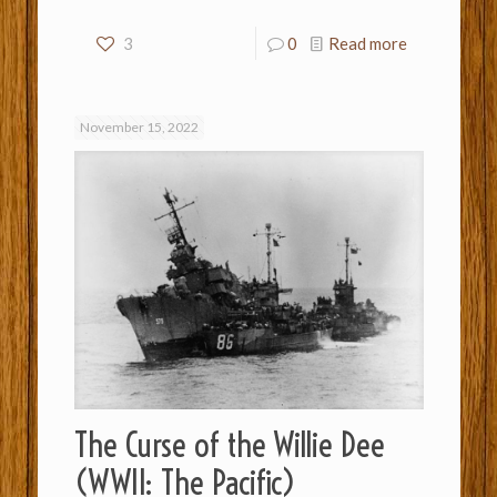
3
0
Read more
November 15, 2022
The Curse of the Willie Dee
(WWII: The Pacific)