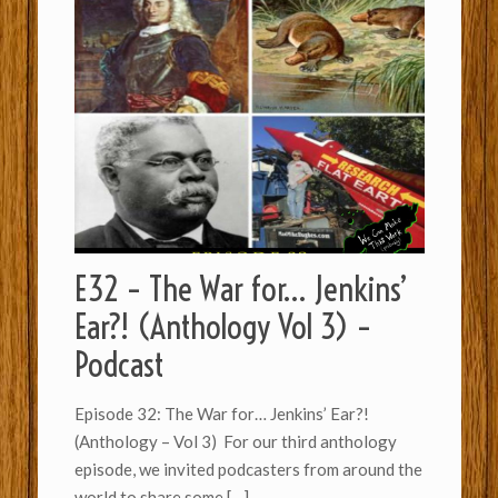
E32 – The War for… Jenkins’
Ear?! (Anthology Vol 3) –
Podcast
Episode 32: The War for… Jenkins’ Ear?!
(Anthology – Vol 3) For our third anthology
episode, we invited podcasters from around the
world to share some
[…]