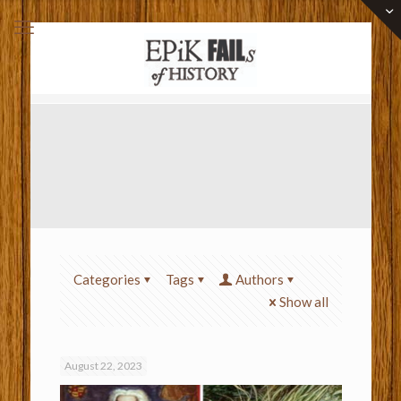
Categories
Tags
Authors
Show all
August 22, 2023