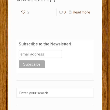
2
0
Read more
Subscribe to the Newsletter!