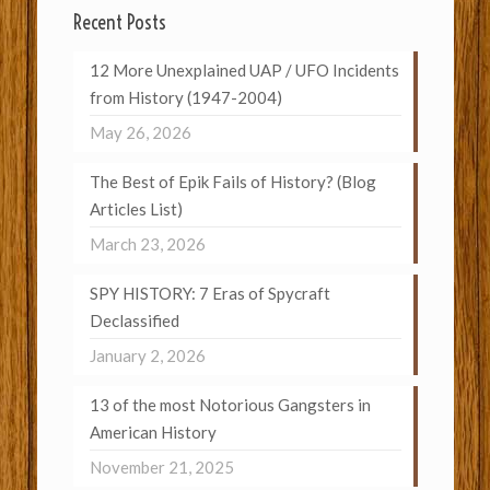
Recent Posts
12 More Unexplained UAP / UFO Incidents
from History (1947-2004)
May 26, 2026
The Best of Epik Fails of History? (Blog
Articles List)
March 23, 2026
SPY HISTORY: 7 Eras of Spycraft
Declassified
January 2, 2026
13 of the most Notorious Gangsters in
American History
November 21, 2025