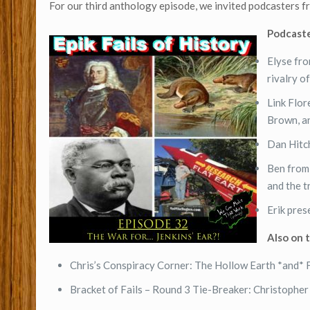
For our third anthology episode, we invited podcasters 
Podcaste
Elyse fr
rivalry o
Link Flo
Brown, a
Dan Hitc
Ben fro
and the 
Erik pres
Also on 
Chris’s Conspiracy Corner: The Hollow Earth *and* 
Bracket of Fails – Round 3 Tie-Breaker: Christophe