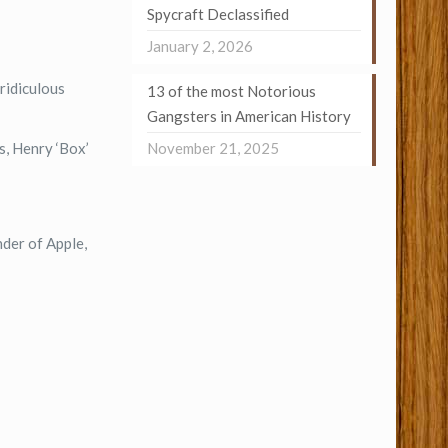
Spycraft Declassified
January 2, 2026
ridiculous
13 of the most Notorious
Gangsters in American History
November 21, 2025
s, Henry ‘Box’
der of Apple,