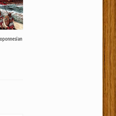
loponnesian