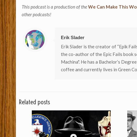
This podcast is a production of the
We Can Make This Wor
other podcasts!
Erik Slader
Erik Slader is the creator of “Epik Fai
the co-author of the Epic Fails book s
Machina". He has a Bachelor’s Degree
coffee and currently lives in Green Co
Related posts