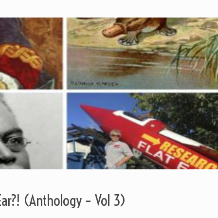
Ear?! (Anthology – Vol 3)