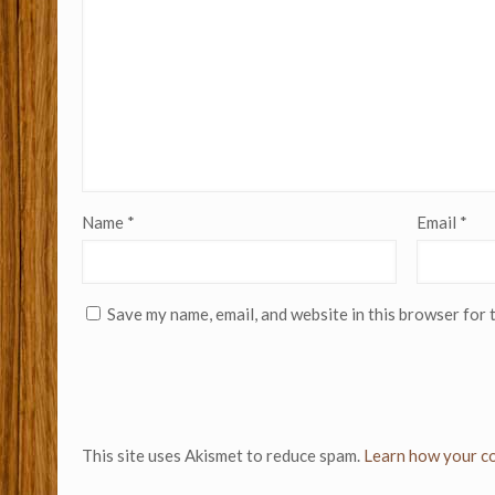
Name
*
Email
*
Save my name, email, and website in this browser for 
This site uses Akismet to reduce spam.
Learn how your co