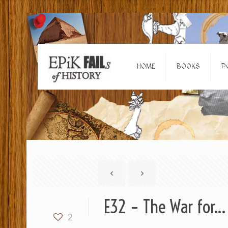
HOME
BOOKS
P
E32 – The War for… 
2