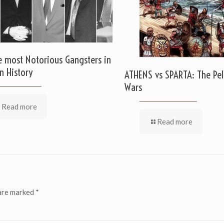
e most Notorious Gangsters in
n History
ATHENS vs SPARTA: The Pe
Wars
Read more
Read more
 are marked
*