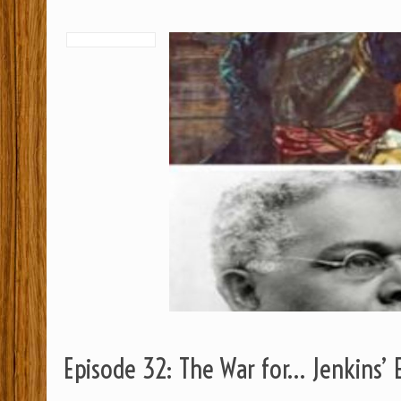
Episode 32: The War for… Jenkins’ 