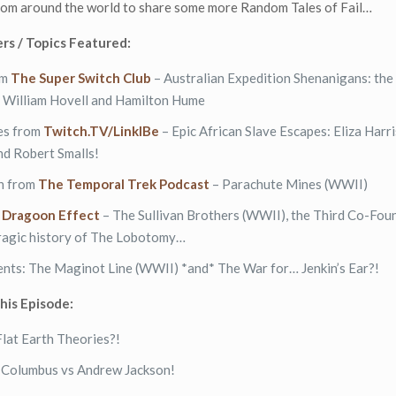
from around the world to share some more Random Tales of Fail…
rs / Topics Featured:
om
The Super Switch Club
– Australian Expedition Shenanigans: the 
f William Hovell and Hamilton Hume
res from
Twitch.TV/LinkIBe
– Epic African Slave Escapes: Eliza Harri
nd Robert Smalls!
h from
The Temporal Trek Podcast
– Parachute Mines (WWII)
m
Dragoon Effect
– The Sullivan Brothers (WWII), the Third Co-Foun
tragic history of The Lobotomy…
ents: The Maginot Line (WWII) *and* The War for… Jenkin’s Ear?!
this Episode:
Flat Earth Theories?!
r Columbus vs Andrew Jackson!