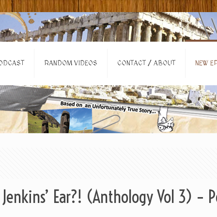
ODCAST
RANDOM VIDEOS
CONTACT / ABOUT
NEW EP
Jenkins’ Ear?! (Anthology Vol 3) – 