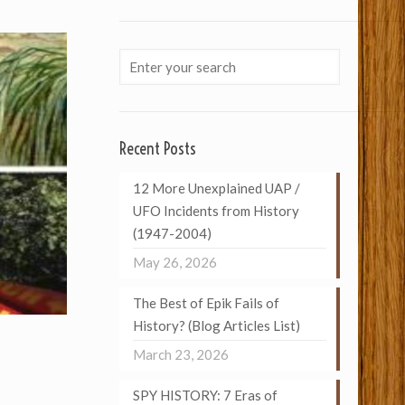
Recent Posts
12 More Unexplained UAP /
UFO Incidents from History
(1947-2004)
May 26, 2026
The Best of Epik Fails of
History? (Blog Articles List)
March 23, 2026
SPY HISTORY: 7 Eras of