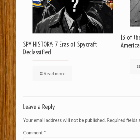
13 of th
SPY HISTORY: 7 Eras of Spycraft
America
Declassified
Read more
Leave a Reply
Your email address will not be published.
Required fields
Comment
*