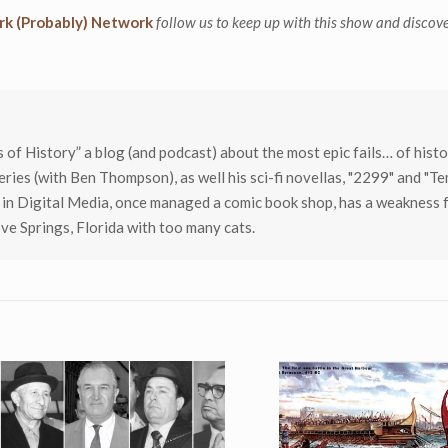
k (Probably) Network
follow us to keep up with this show and discov
ls of History” a blog (and podcast) about the most epic fails… of histor
eries (with Ben Thompson), as well his sci-fi novellas, "2299" and "T
 in Digital Media, once managed a comic book shop, has a weakness 
ve Springs, Florida with too many cats.