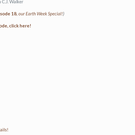
 C.J. Walker
isode 18
, our Earth Week Special!
)
ode, click here!
ls!⁠⁠