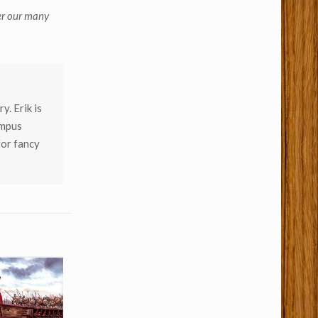
er our many
y. Erik is
empus
for fancy