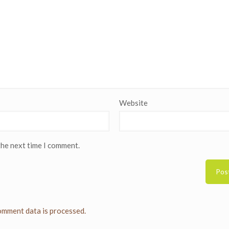
Website
the next time I comment.
mment data is processed.