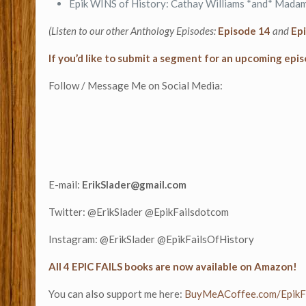
Epik WINS of History: Cathay Williams *and* Madam
(Listen to our other Anthology Episodes:
Episode 14
and
Ep
If you’d like to submit a segment for an upcoming epis
Follow / Message Me on Social Media:
E-mail:
ErikSlader@gmail.com
Twitter: @ErikSlader @EpikFailsdotcom
Instagram: @ErikSlader @EpikFailsOfHistory
All 4 EPIC FAILS books are now available on Amazon!
You can also support me here:
⁠⁠BuyMeACoffee.com/EpikFai