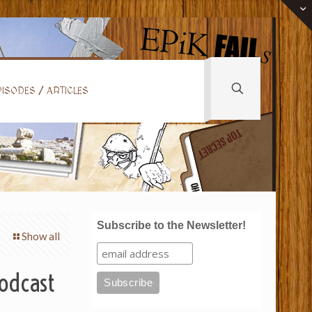
ISODES / ARTICLES
Subscribe to the Newsletter!
Show all
Podcast