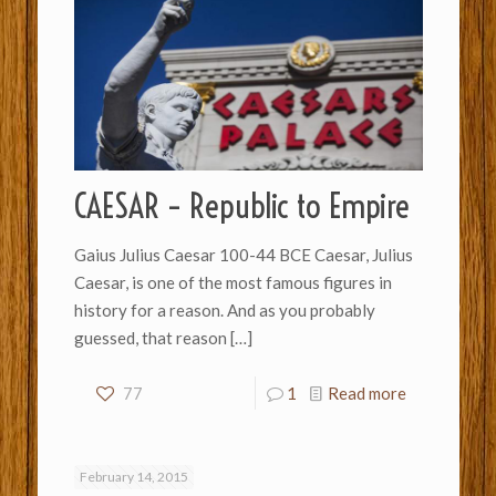
CAESAR – Republic to Empire
Gaius Julius Caesar 100-44 BCE Caesar, Julius
Caesar, is one of the most famous figures in
history for a reason. And as you probably
guessed, that reason
[…]
77
1
Read more
February 14, 2015