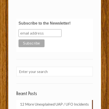
Subscribe to the Newsletter!
Recent Posts
12 More Unexplained UAP / UFO Incidents