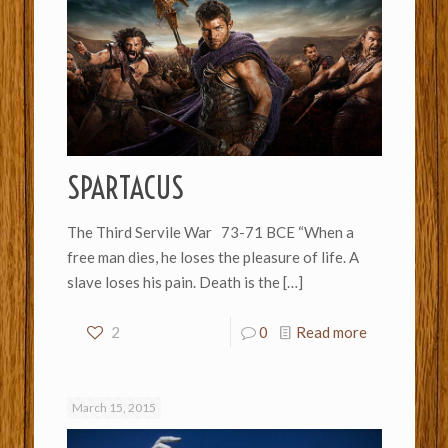
SPARTACUS
The Third Servile War 73-71 BCE “When a
free man dies, he loses the pleasure of life. A
slave loses his pain. Death is the
[…]
2
0
Read more
March 15, 2015