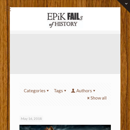
Categories
Tags
Authors
Show all
May 16, 2018