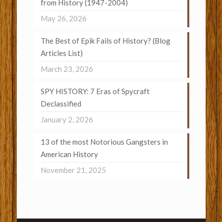
from History (1947-2004)
May 26, 2026
The Best of Epik Fails of History? (Blog
Articles List)
March 23, 2026
SPY HISTORY: 7 Eras of Spycraft
Declassified
January 2, 2026
13 of the most Notorious Gangsters in
American History
November 21, 2025