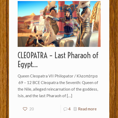
CLEOPATRA – Last Pharaoh of
Egypt…
Queen Cleopatra VII Philopator / Κλεοπάτρα
69 – 12 BCE Cleopatra the Seventh: Queen of
the Nile, alleged reincarnation of the goddess,
Isis, and the last Pharaoh of
[…]
20
4
Read more