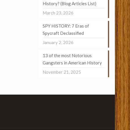
History? (Blog Articles List)
March 23, 2026
SPY HISTORY: 7 Eras of
Spycraft Declassified
January 2, 2026
13 of the most Notorious
Gangsters in American History
November 21, 2025