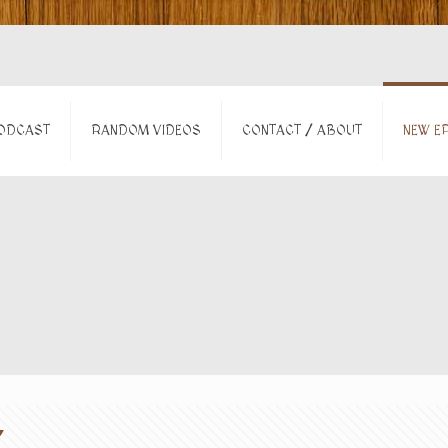
ODCAST
RANDOM VIDEOS
CONTACT / ABOUT
NEW EP