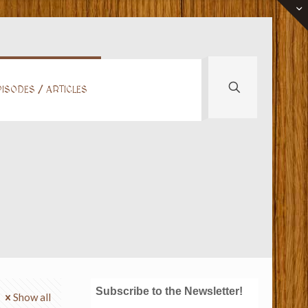
ISODES / ARTICLES
Subscribe to the Newsletter!
Show all