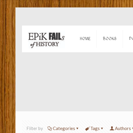
HOME
BOOKS
P
Filter by
Categories
Tags
Authors