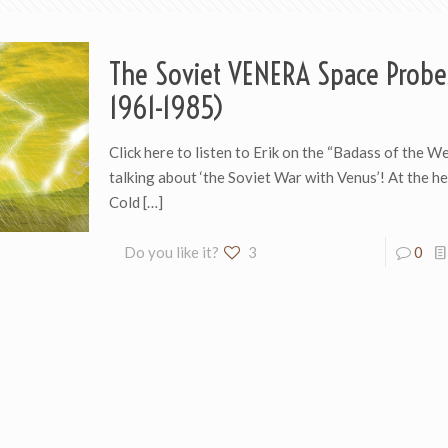
The Soviet VENERA Space Probe
1961-1985)
Click here to listen to Erik on the “Badass of the W
talking about ‘the Soviet War with Venus’! At the he
Cold
[…]
Do you like it?
3
0