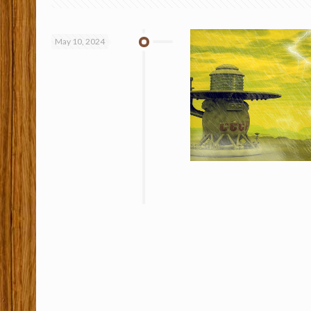
May 10, 2024