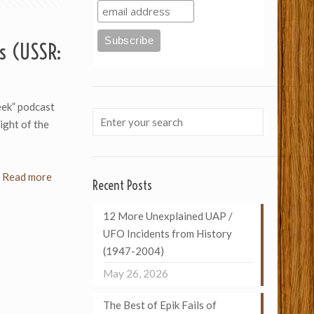
s (USSR:
eek” podcast
ight of the
Read more
Recent Posts
12 More Unexplained UAP /
UFO Incidents from History
(1947-2004)
May 26, 2026
The Best of Epik Fails of