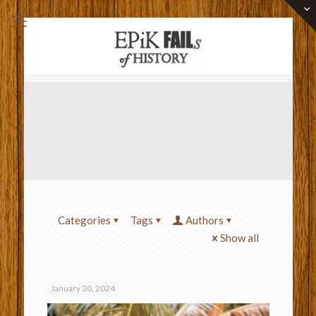
Categories
Tags
Authors
Show all
January 30, 2024