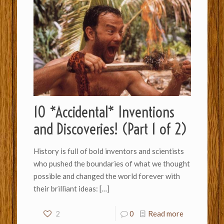
10 *Accidental* Inventions
and Discoveries! (Part 1 of 2)
History is full of bold inventors and scientists
who pushed the boundaries of what we thought
possible and changed the world forever with
their brilliant ideas:
[…]
2
0
Read more