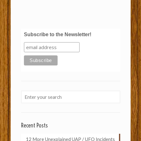
Subscribe to the Newsletter!
Recent Posts
12 More Unexplained UAP / UFO Incidents