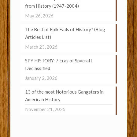
from History (1947-2004)
May 26, 2026
The Best of Epik Fails of History? (Blog
Articles List)
March 23, 2026
SPY HISTORY: 7 Eras of Spycraft
Declassified
January 2, 2026
13 of the most Notorious Gangsters in
American History
November 21, 2025