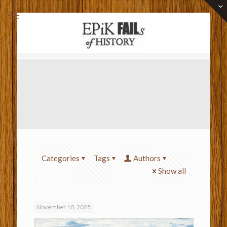
Categories
Tags
Authors
Show all
November 10, 2025