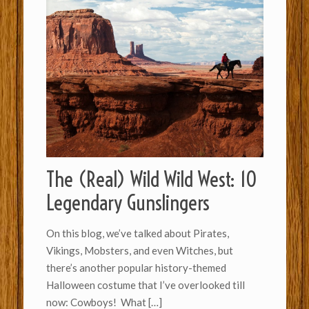
The (Real) Wild Wild West: 10
Legendary Gunslingers
On this blog, we’ve talked about Pirates,
Vikings, Mobsters, and even Witches, but
there’s another popular history-themed
Halloween costume that I’ve overlooked till
now: Cowboys! What
[…]