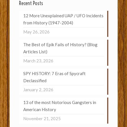
Recent Posts
12 More Unexplained UAP / UFO Incidents
from History (1947-2004)
May 26, 2026
The Best of Epik Fails of History? (Blog
Articles List)
March 23, 2026
SPY HISTORY: 7 Eras of Spycraft
Declassified
January 2, 2026
13 of the most Notorious Gangsters in
American History
November 21, 2025