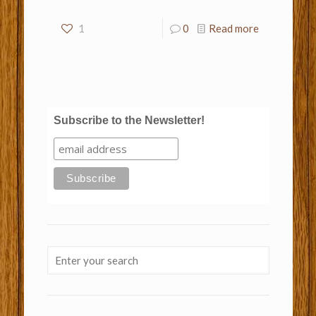
1
0
Read more
Subscribe to the Newsletter!