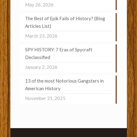
May 26, 2026
The Best of Epik Fails of History? (Blog
Articles List)
March 23, 2026
SPY HISTORY: 7 Eras of Spycraft
Declassified
January 2, 2026
13 of the most Notorious Gangsters in
American History
November 21, 2025