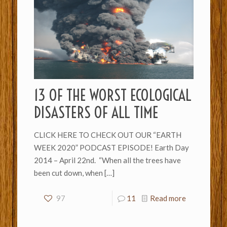
13 OF THE WORST ECOLOGICAL
DISASTERS OF ALL TIME
CLICK HERE TO CHECK OUT OUR “EARTH
WEEK 2020” PODCAST EPISODE! Earth Day
2014 – April 22nd. “When all the trees have
been cut down, when
[…]
97
11
Read more