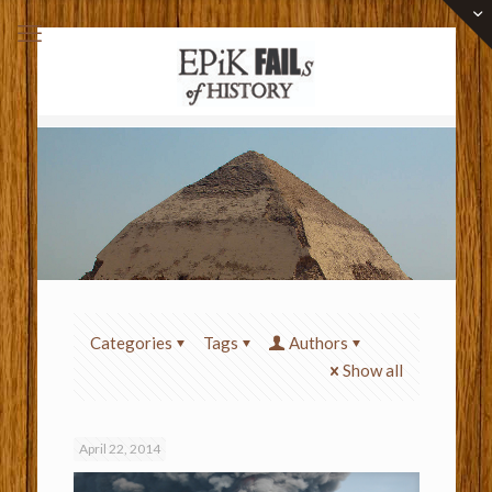
Categories
Tags
Authors
Show all
April 22, 2014