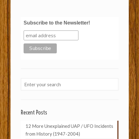
Subscribe to the Newsletter!
Recent Posts
12 More Unexplained UAP / UFO Incidents
from History (1947-2004)