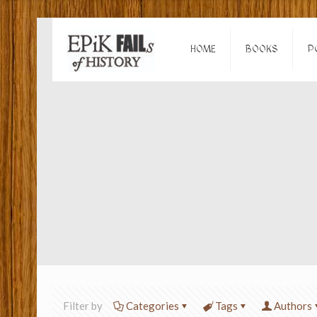
HOME
BOOKS
P
Filter by
Categories
Tags
Authors