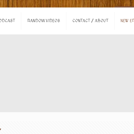
ODCAST
RANDOM VIDEOS
CONTACT / ABOUT
NEW EP