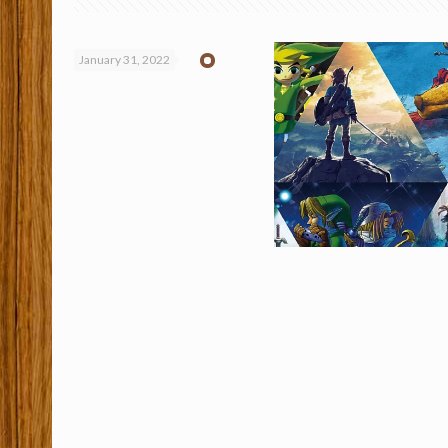
January 31, 2022