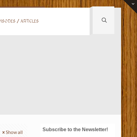
ISODES / ARTICLES
Subscribe to the Newsletter!
Show all