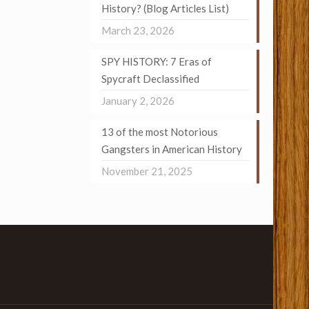
History? (Blog Articles List)
March 23, 2026
SPY HISTORY: 7 Eras of
Spycraft Declassified
January 2, 2026
13 of the most Notorious
Gangsters in American History
November 21, 2025