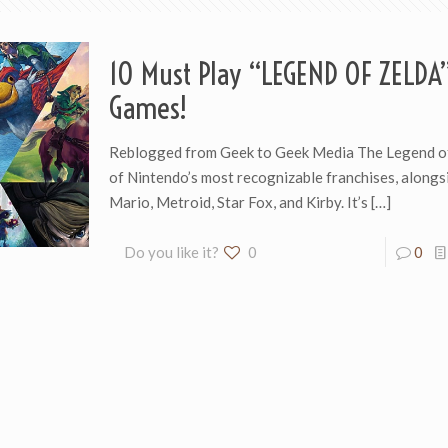
10 Must Play “LEGEND OF ZELDA
Games!
Reblogged from Geek to Geek Media The Legend of
of Nintendo’s most recognizable franchises, alongs
Mario, Metroid, Star Fox, and Kirby. It’s
[…]
Do you like it?
0
0