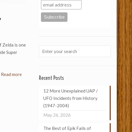
”
 Zelda is one
ide Super
Read more
Recent Posts
12 More Unexplained UAP /
UFO Incidents from History
(1947-2004)
May 26, 2026
The Best of Epik Fails of