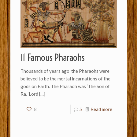
11 Famous Pharaohs
Thousands of years ago, the Pharaohs were
believed to be the mortal incarnations of the
gods on Earth. The Pharaoh was ‘The Son of
Ra’, ‘Lord
[…]
8
5
Read more