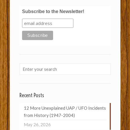
Subscribe to the Newsletter!
Recent Posts
12 More Unexplained UAP / UFO Incidents
from History (1947-2004)
May 26, 2026