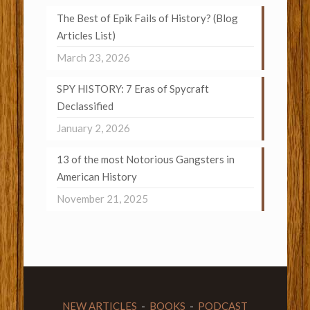
The Best of Epik Fails of History? (Blog
Articles List)
March 23, 2026
SPY HISTORY: 7 Eras of Spycraft
Declassified
January 2, 2026
13 of the most Notorious Gangsters in
American History
November 21, 2025
NEW ARTICLES
-
BOOKS
-
PODCAST