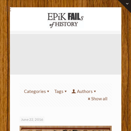
Categories
Tags
Authors
Show all
June 22, 2016