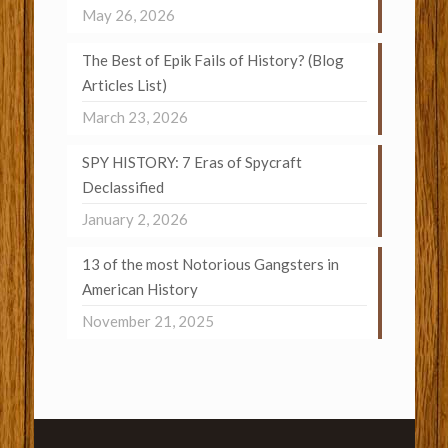
May 26, 2026
The Best of Epik Fails of History? (Blog
Articles List)
March 23, 2026
SPY HISTORY: 7 Eras of Spycraft
Declassified
January 2, 2026
13 of the most Notorious Gangsters in
American History
November 21, 2025