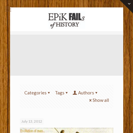
Categories
Tags
Authors
Show all
July 13, 2012