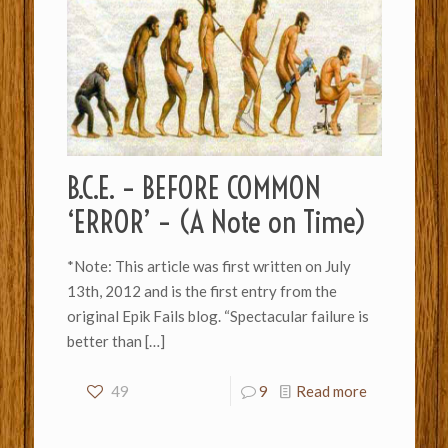
B.C.E. – BEFORE COMMON
‘ERROR’ – (A Note on Time)
*Note: This article was first written on July
13th, 2012 and is the first entry from the
original Epik Fails blog. “Spectacular failure is
better than
[…]
49
9
Read more