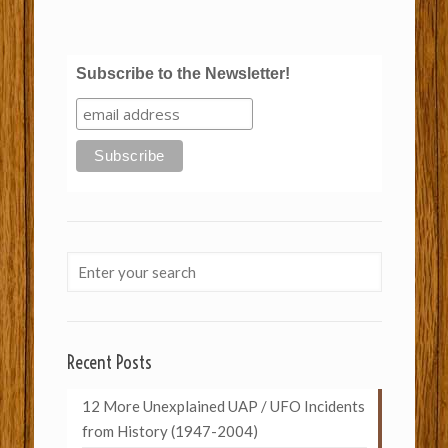
Subscribe to the Newsletter!
Recent Posts
12 More Unexplained UAP / UFO Incidents
from History (1947-2004)