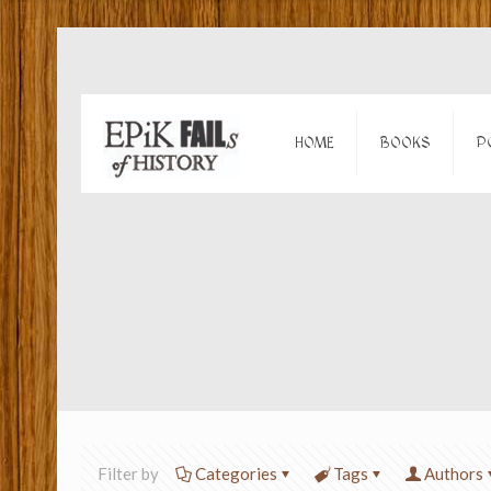
HOME
BOOKS
P
Filter by
Categories
Tags
Authors