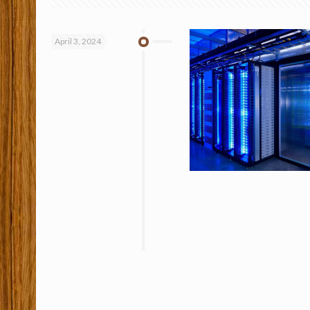
April 3, 2024