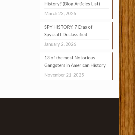
History? (Blog Articles List)
March 23, 2026
SPY HISTORY: 7 Eras of
Spycraft Declassified
January 2, 2026
13 of the most Notorious
Gangsters in American History
November 21, 2025