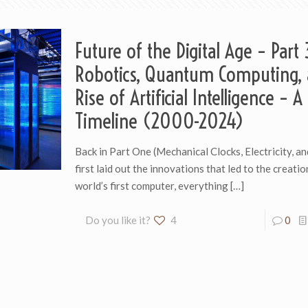
Future of the Digital Age – Part 
Robotics, Quantum Computing, 
Rise of Artificial Intelligence – A
Timeline (2000-2024)
Back in Part One (Mechanical Clocks, Electricity, an
first laid out the innovations that led to the creatio
world’s first computer, everything
[…]
Do you like it?
4
0