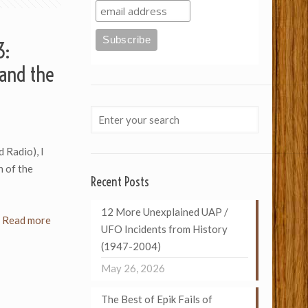
3:
and the
d Radio), I
n of the
Recent Posts
12 More Unexplained UAP /
Read more
UFO Incidents from History
(1947-2004)
May 26, 2026
The Best of Epik Fails of