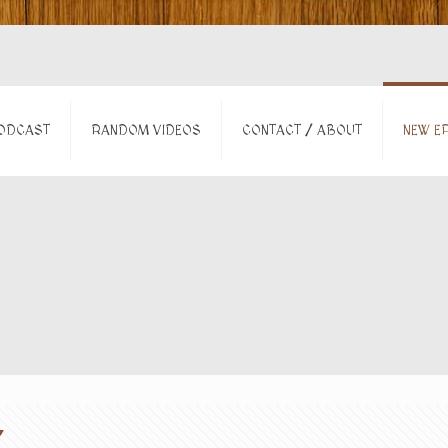
ODCAST
RANDOM VIDEOS
CONTACT / ABOUT
NEW EP