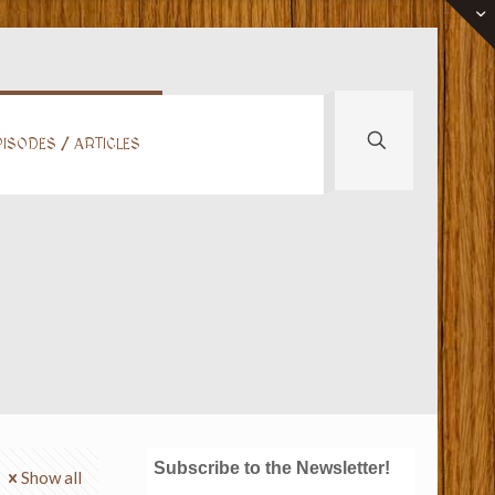
ISODES / ARTICLES
Subscribe to the Newsletter!
Show all