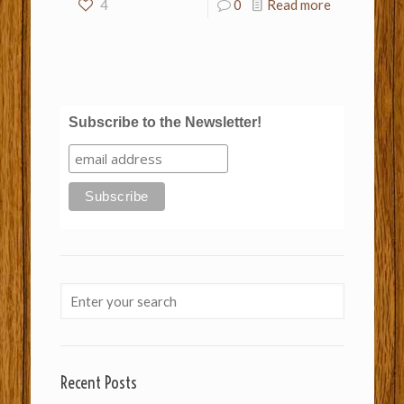
4
0
Read more
Subscribe to the Newsletter!
Recent Posts