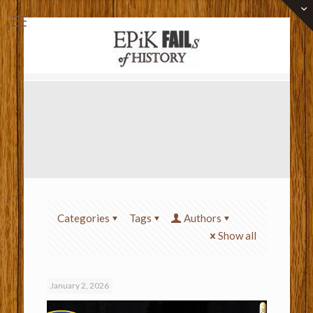
Categories
Tags
Authors
Show all
January 2, 2026