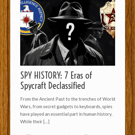
SPY HISTORY: 7 Eras of
Spycraft Declassified
From the Ancient Past to the trenches of World
Wars, from secret gadgets to keyboards, spies
have played an essential part in human history.
While their
[…]