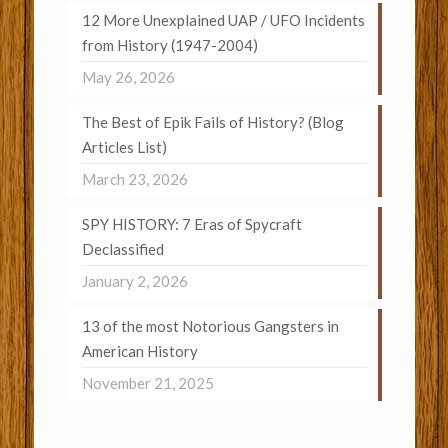
12 More Unexplained UAP / UFO Incidents
from History (1947-2004)
May 26, 2026
The Best of Epik Fails of History? (Blog
Articles List)
March 23, 2026
SPY HISTORY: 7 Eras of Spycraft
Declassified
January 2, 2026
13 of the most Notorious Gangsters in
American History
November 21, 2025