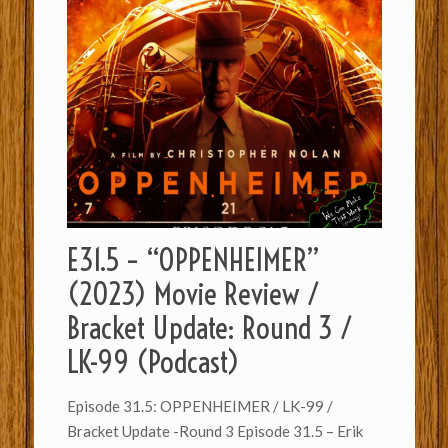
E31.5 – “OPPENHEIMER”
(2023) Movie Review /
Bracket Update: Round 3 /
LK-99 (Podcast)
Episode 31.5: OPPENHEIMER / LK-99 /
Bracket Update -Round 3 Episode 31.5 – Erik