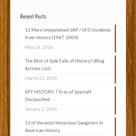
Recent Posts
12 More Unexplained UAP / UFO Incidents
from History (1947-2004)
May 26, 2026
The Best of Epik Fails of History? (Blog
Articles List)
March 23, 2026
SPY HISTORY: 7 Eras of Spycraft
Declassified
January 2, 2026
13 of the most Notorious Gangsters in
American History