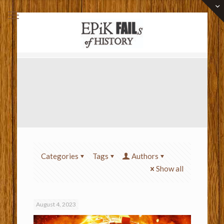
Categories
Tags
Authors
Show all
August 4, 2023