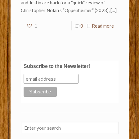
and Justin are back for a “quick” review of
Christopher Nolan’s “Oppenheimer” (2023),
[…]
1
0
Read more
Subscribe to the Newsletter!