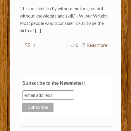
“It is possible to fly without motors, but not
without knowledge and skill.” – Wilbur Wright
Most people would consider 1903 to be the
birth of
[…]
3
0
Read more
Subscribe to the Newsletter!