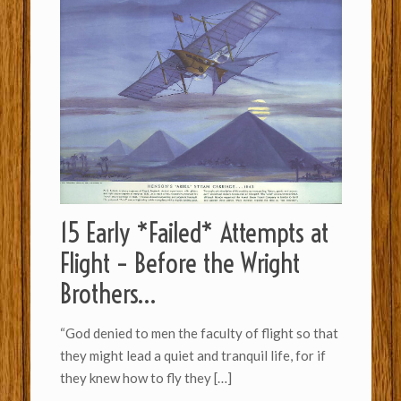
15 Early *Failed* Attempts at
Flight – Before the Wright
Brothers…
“God denied to men the faculty of flight so th­a­t
they might lead a quiet and tran­quil life, for if
they knew how to fly they
[…]