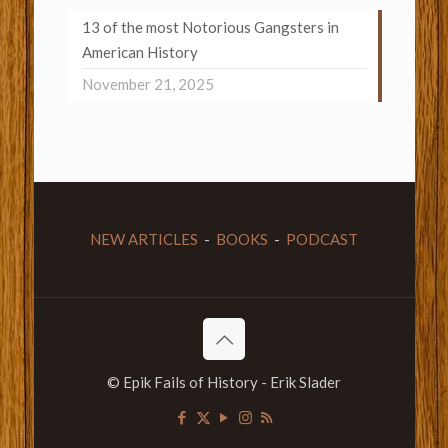
13 of the most Notorious Gangsters in
American History
November 21, 2025
NEW ARTICLES
-
BOOKS
-
PODCAST
© Epik Fails of History - Erik Slader