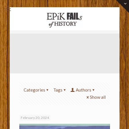
Categories
Tags
Authors
Show all
February 20, 2024