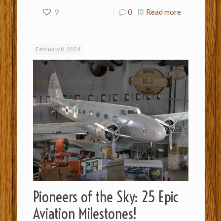
9
0
Read more
February 8, 2024
Pioneers of the Sky: 25 Epic
Aviation Milestones!