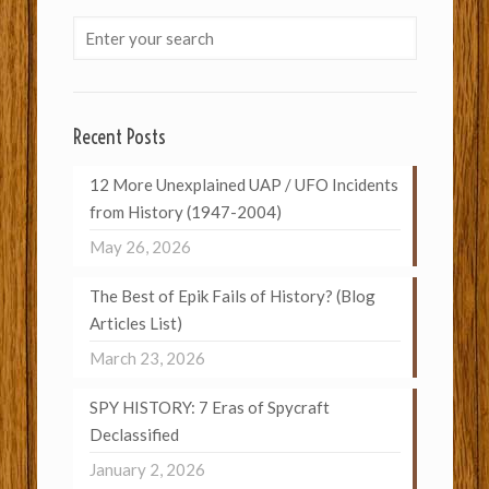
Recent Posts
12 More Unexplained UAP / UFO Incidents
from History (1947-2004)
May 26, 2026
The Best of Epik Fails of History? (Blog
Articles List)
March 23, 2026
SPY HISTORY: 7 Eras of Spycraft
Declassified
January 2, 2026