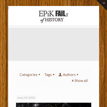
Categories
Tags
Authors
Show all
June 19, 2015