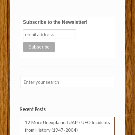
Subscribe to the Newsletter!
Recent Posts
12 More Unexplained UAP / UFO Incidents
from History (1947-2004)