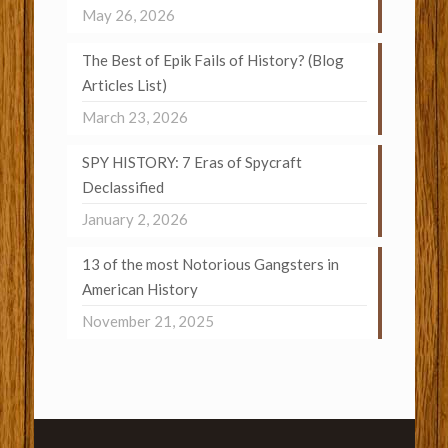
May 26, 2026
The Best of Epik Fails of History? (Blog
Articles List)
March 23, 2026
SPY HISTORY: 7 Eras of Spycraft
Declassified
January 2, 2026
13 of the most Notorious Gangsters in
American History
November 21, 2025