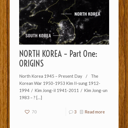
NORTH KOREA – Part One:
ORIGINS
North Korea 1945 – Present Day / The
Korean War 1950-1953 Kim Il-sung 1912-
1994 / Kim Jong-il 1941-2011 / Kim Jong-un
1983 – ?
[…]
70
3
Read more