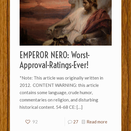
EMPEROR NERO: Worst-
Approval-Ratings-Ever!
*Note: This article was originally written in
2012. CONTENT WARNING: this article
contains some language, crude humor,
commentaries on religion, and disturbing
historical content. 54-68 CE:
[…]
92
27
Read more