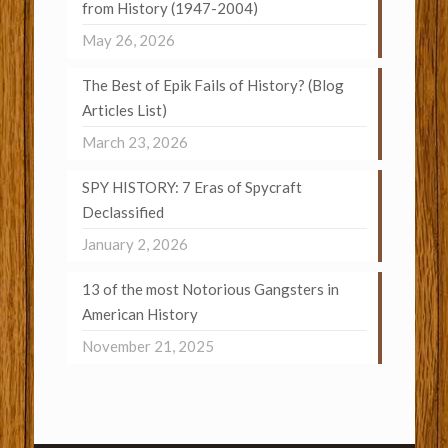
from History (1947-2004)
May 26, 2026
The Best of Epik Fails of History? (Blog
Articles List)
March 23, 2026
SPY HISTORY: 7 Eras of Spycraft
Declassified
January 2, 2026
13 of the most Notorious Gangsters in
American History
November 21, 2025