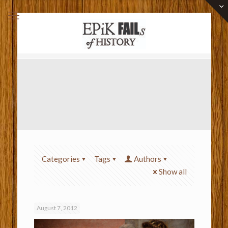
Categories
Tags
Authors
Show all
August 7, 2012