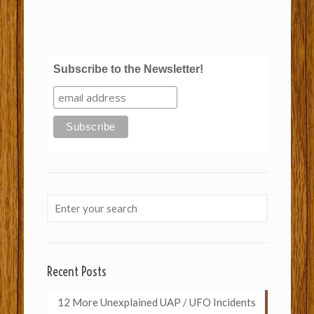
Subscribe to the Newsletter!
Recent Posts
12 More Unexplained UAP / UFO Incidents