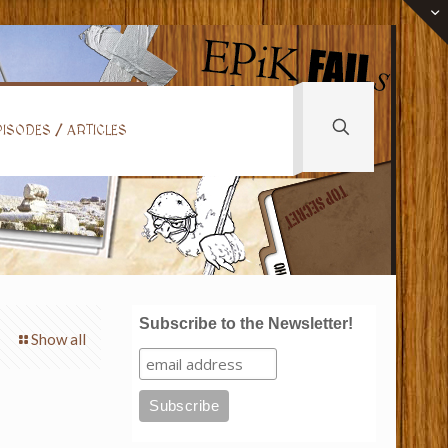
ISODES / ARTICLES
Subscribe to the Newsletter!
Show all