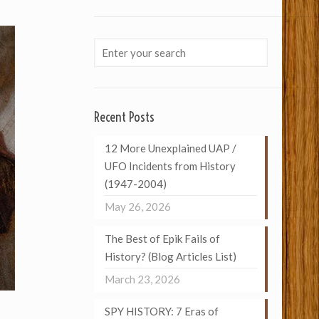
Recent Posts
12 More Unexplained UAP /
UFO Incidents from History
(1947-2004)
May 26, 2026
The Best of Epik Fails of
History? (Blog Articles List)
March 23, 2026
SPY HISTORY: 7 Eras of