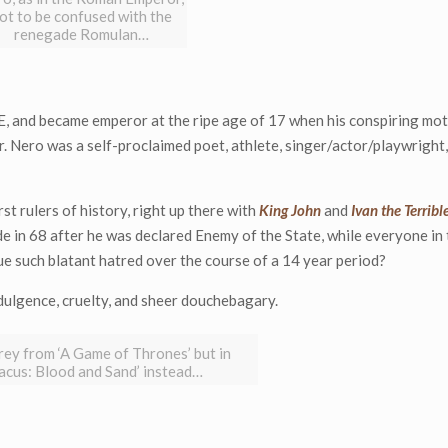
ot to be confused with the
renegade Romulan…
E, and became emperor at the ripe age of 17 when his conspiring mo
. Nero was a self-proclaimed poet, athlete, singer/actor/playwright,
t rulers of history, right up there with
King John
and
Ivan the Terribl
de in 68 after he was declared Enemy of the State, while everyone in
e such blatant hatred over the course of a 14 year period?
ndulgence, cruelty, and sheer douchebagary.
rey from ‘A Game of Thrones’ but in
tacus: Blood and Sand’ instead…