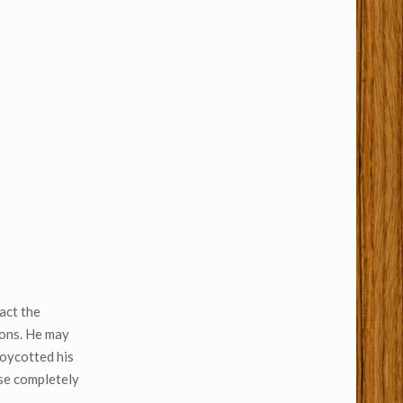
act the
ions. He may
boycotted his
ese completely