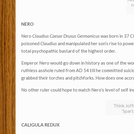
n
NERO
Nero
Claudius Caesar Drusus Germanicus
was born in 37 C
poisoned
Claudius
and manipulated her son’s rise to power
total psychopathic bastard of the highest order.
Emperor Nero would go down in history as one of the wors
ruthless asshole ruled from AD 54 till he committed suici
grabbed their torches and pitchforks. How does one accru
No other ruler could hope to match Nero’s level of self i
Think Joff
‘Spar
CALIGULA REDUX