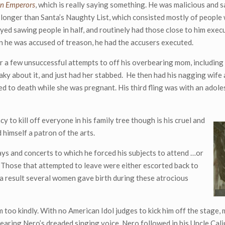
n Emperors
, which is really saying something. He was malicious and s
 longer than Santa’s Naughty List, which consisted mostly of people 
oyed sawing people in half, and routinely had those close to him exec
n he was accused of treason, he had the accusers executed.
r a few unsuccessful attempts to off his overbearing mom, including
aky about it, and just had her stabbed. He then had his nagging wife
ked to death while she was pregnant. His third fling was with an adol
 to kill off everyone in his family tree though is his cruel and
 himself a patron of the arts.
ys and concerts to which he forced his subjects to attend …or
Those that attempted to leave were either escorted back to
 a result several women gave birth during these atrocious
sm too kindly. With no American Idol judges to kick him off the stage
hearing Nero’s dreaded singing voice. Nero followed in his Uncle Cali