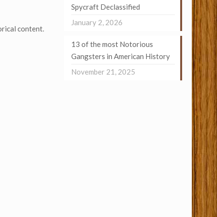
Spycraft Declassified
January 2, 2026
rical content.
13 of the most Notorious
Gangsters in American History
November 21, 2025