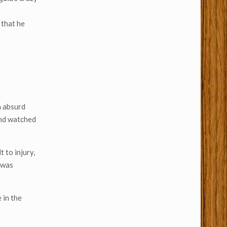
 that he
n absurd
and watched
 to injury,
e was
 in the