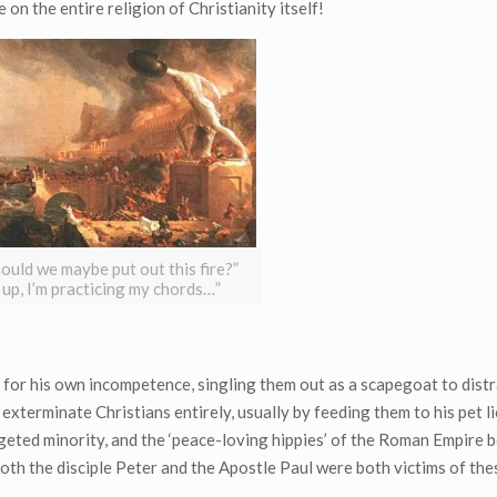
 on the entire religion of Christianity itself!
hould we maybe put out this fire?”
 up, I’m practicing my chords…”
 for his own incompetence, singling them out as a scapegoat to distr
xterminate Christians entirely, usually by feeding them to his pet l
geted minority, and the ‘peace-loving hippies’ of the Roman Empire 
 both the disciple Peter and the Apostle Paul were both victims of th