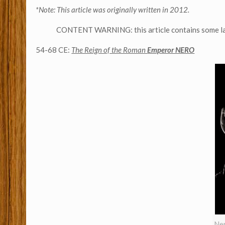
*Note: This article was originally written in 2012.
CONTENT WARNING: this article contains some lang
54-68 CE:
The Reign of the Roman
Emperor NERO
Ner