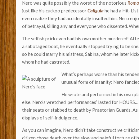
Nero was quite possibly the worst of the notorious
Roma
just like his cuckoo predecessor
Caligula
he had a Hit-List
even realize they had accidentally insulted him. Nero enj
of betrayal, killing any and everyone who dissented. Whe
The selfish prick even had his own mother murdered! Afte
a sabotaged boat, he eventually stopped trying to be sne
so he could marry his mistress, Sabina, whom he later kic
whom he had castrated.
What’s perhaps worse than his tendency
unusual form of insanity: Nero fancied
He wrote and performed in his own pla
else. Nero’s wretched ‘performances’ lasted for HOURS… 
their seats or stabbed to death by Praetorian Guards. As
displays of self-indulgence.
As you can imagine, Nero didn’t take constructive critici
citizen chose death over the slow and painful torture of 