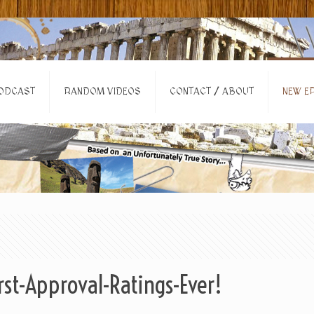
ODCAST
RANDOM VIDEOS
CONTACT / ABOUT
NEW EP
t-Approval-Ratings-Ever!