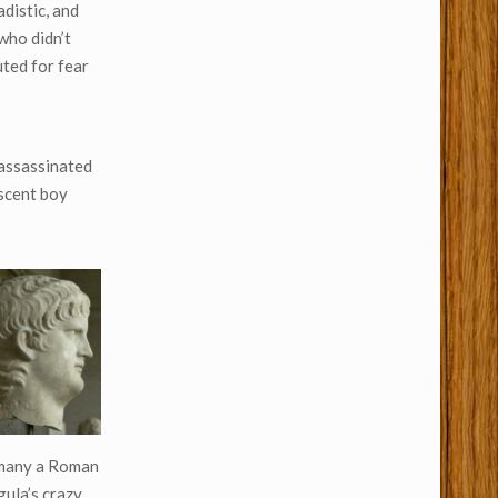
adistic, and
who didn’t
uted for fear
 assassinated
escent boy
, many a Roman
gula’s crazy