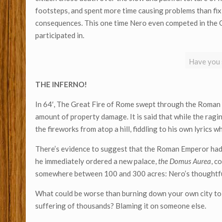
footsteps, and spent more time causing problems than fix
consequences. This one time Nero even competed in the Ol
participated in.
Have you s
THE
INFERNO!
In 64′, The Great Fire of Rome swept through the Roman 
amount of property damage. It is said that while the ragi
the fireworks from atop a hill, fiddling to his own lyrics w
There’s evidence to suggest that the Roman Emperor had in
he immediately ordered a new palace,
the Domus Aurea
, c
somewhere between 100 and 300 acres: Nero’s thoughtful
What could be worse than burning down your own city to m
suffering of thousands? Blaming it on someone else.