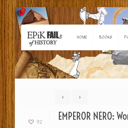
HOME
BOOKS
P
EMPEROR NERO: Wors
92