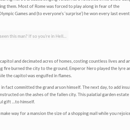
ing them. Most of Rome was forced to play along in fear of the
ympic Games and (to everyone’s ‘surprise’) he won every last event
een this man? If so you’re in Hell…
capitol and decimated acres of homes, costing countless lives and a
ng fire burned the city to the ground, Emperor Nero played the lyre 
hile the capitol was engulfed in flames.
 fact committed the grand arson himself. The next day, to add insult
onstructed on the ashes of the fallen city. This palatial garden estat
 gift …to himself.
ake way for a mansion the size of a shopping mall while you rejoice