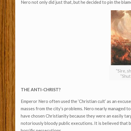
Nero not only did just that, but he decided to pin the blame
“Sire, s
“Shut
THE ANTI-CHRIST?
Emperor Nero often used the ‘Christian cult’ as an excuse
masses from the city’s problems. Nero nearly managed to e
have chosen Christianity because they were an easily tar
notoriously bloody public executions. It is believed that
horrific persecutions.