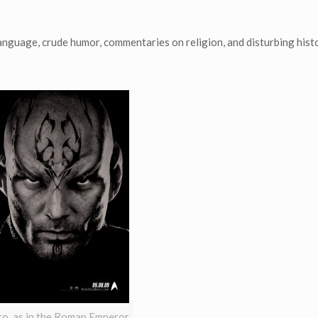
uage, crude humor, commentaries on religion, and disturbing histo
o, as in the Roman Emperor,