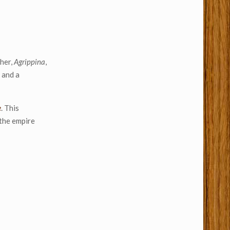
ther,
Agrippina
,
 and a
e
. This
 the empire