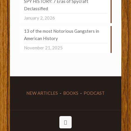
SPY HISTORY: 7 Eras of Spycraft
Declassified
January 2, 2026
13 of the most Notorious Gangsters in
American History
November 21, 2025
NEW ARTICLES
-
BOOKS
-
PODCAST