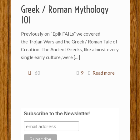
Greek / Roman Mythology
101
Previously on “Epik FAILs” we covered
the Trojan Wars and the Greek / Roman Tale of
Creation. The Ancient Greeks, like almost every
single early culture, were
[…]
60
9
Read more
Subscribe to the Newsletter!