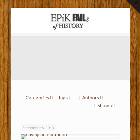
Categories
Tags
Authors
Show all
September 6, 2013