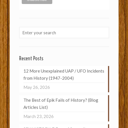
Recent Posts
12 More Unexplained UAP / UFO Incidents
from History (1947-2004)
May 26, 2026
The Best of Epik Fails of History? (Blog
Articles List)
March 23, 2026