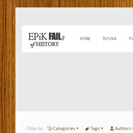
HOME
BOOKS
P
Filter by
Categories
Tags
Authors