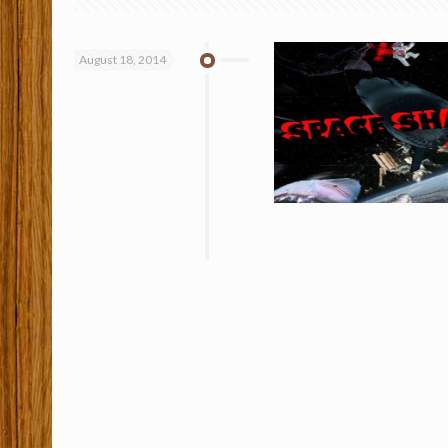
August 18, 2014