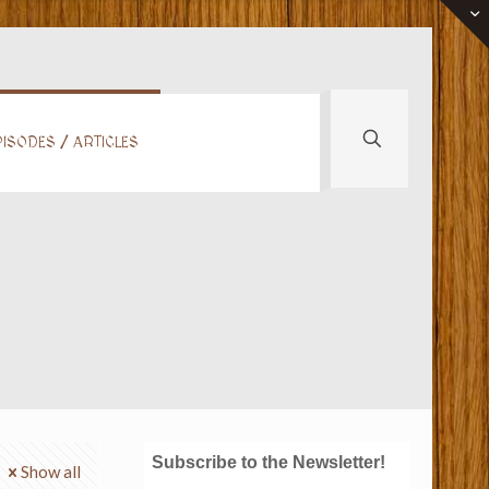
ISODES / ARTICLES
Subscribe to the Newsletter!
Show all