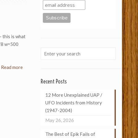
– this is what
078 w=500
Read more
Recent Posts
12 More Unexplained UAP /
UFO Incidents from History
(1947-2004)
May 26, 2026
The Best of Epik Fails of