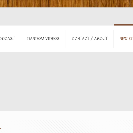
ODCAST
RANDOM VIDEOS
CONTACT / ABOUT
NEW EP