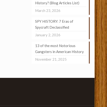
History? (Blog Articles List)
March 23, 2026
SPY HISTORY: 7 Eras of
Spycraft Declassified
January 2, 2026
13 of the most Notorious
Gangsters in American History
November 21, 2025