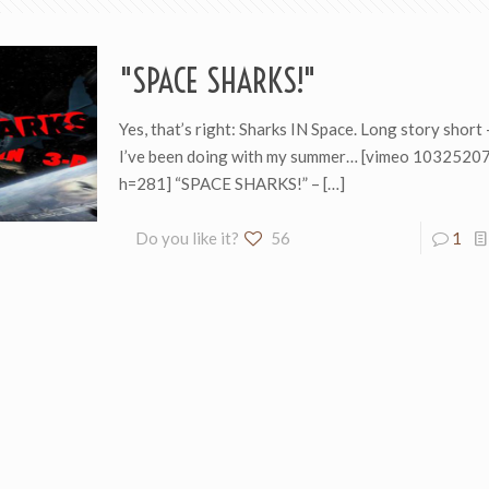
"SPACE SHARKS!"
Yes, that’s right: Sharks IN Space. Long story short 
I’ve been doing with my summer… [vimeo 103252
h=281] “SPACE SHARKS!” –
[…]
Do you like it?
56
1