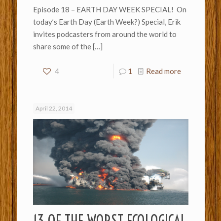
Episode 18 – EARTH DAY WEEK SPECIAL! On
today’s Earth Day (Earth Week?) Special, Erik
invites podcasters from around the world to
share some of the
[…]
4
1
Read more
April 22, 2014
13 OF THE WORST ECOLOGICAL