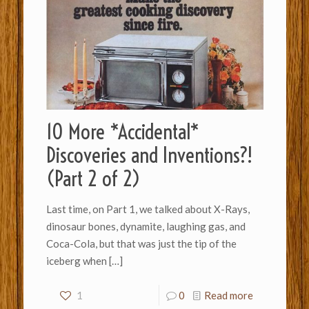
10 More *Accidental*
Discoveries and Inventions?!
(Part 2 of 2)
Last time, on Part 1, we talked about X-Rays,
dinosaur bones, dynamite, laughing gas, and
Coca-Cola, but that was just the tip of the
iceberg when
[…]
1
0
Read more