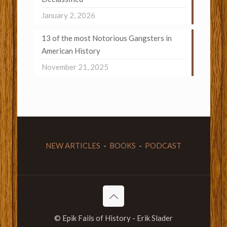
January 2, 2026
13 of the most Notorious Gangsters in
American History
November 21, 2025
NEW ARTICLES
-
BOOKS
-
PODCAST
© Epik Fails of History - Erik Slader