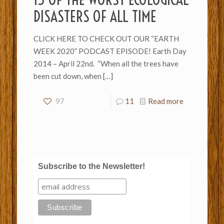
DISASTERS OF ALL TIME
CLICK HERE TO CHECK OUT OUR “EARTH
WEEK 2020” PODCAST EPISODE! Earth Day
2014 – April 22nd. “When all the trees have
been cut down, when
[…]
97
11
Read more
Subscribe to the Newsletter!