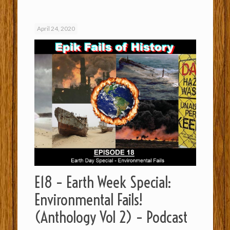
April 24, 2020
E18 – Earth Week Special:
Environmental Fails!
(Anthology Vol 2) – Podcast