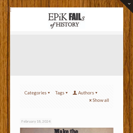
Categories
Tags
Authors
Show all
February 18, 2024