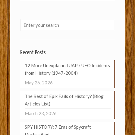
Recent Posts
12 More Unexplained UAP / UFO Incidents
from History (1947-2004)
May 26, 2026
The Best of Epik Fails of History? (Blog
Articles List)
March 23, 2026
SPY HISTORY: 7 Eras of Spycraft
Declassified