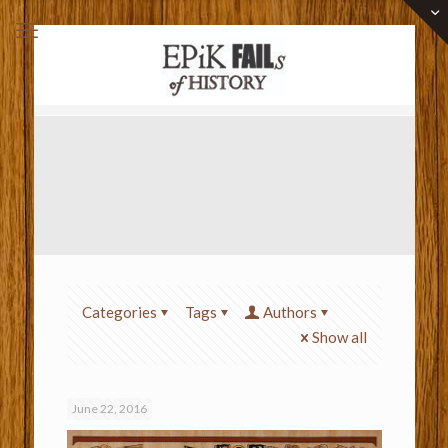
Categories
Tags
Authors
Show all
June 22, 2016