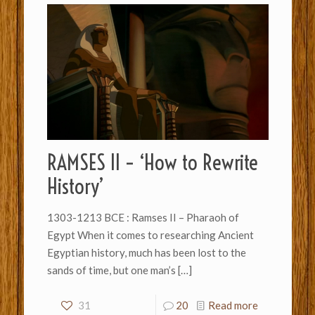
RAMSES II – ‘How to Rewrite
History’
1303-1213 BCE : Ramses II – Pharaoh of
Egypt When it comes to researching Ancient
Egyptian history, much has been lost to the
sands of time, but one man’s
[…]
31
20
Read more