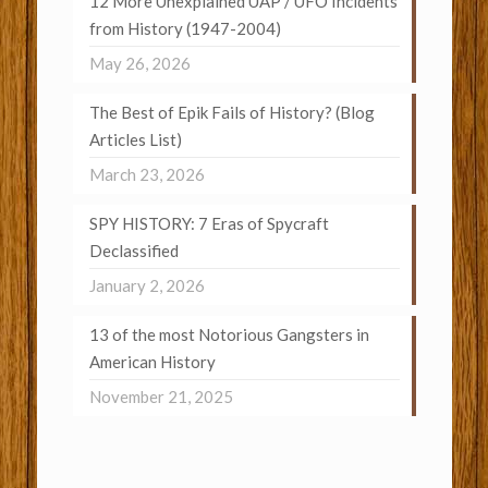
12 More Unexplained UAP / UFO Incidents
from History (1947-2004)
May 26, 2026
The Best of Epik Fails of History? (Blog
Articles List)
March 23, 2026
SPY HISTORY: 7 Eras of Spycraft
Declassified
January 2, 2026
13 of the most Notorious Gangsters in
American History
November 21, 2025