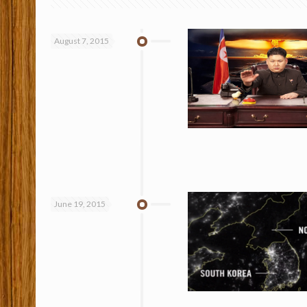
August 7, 2015
June 19, 2015