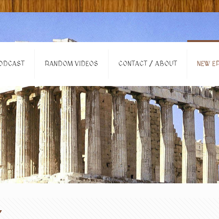
ODCAST
RANDOM VIDEOS
CONTACT / ABOUT
NEW EP