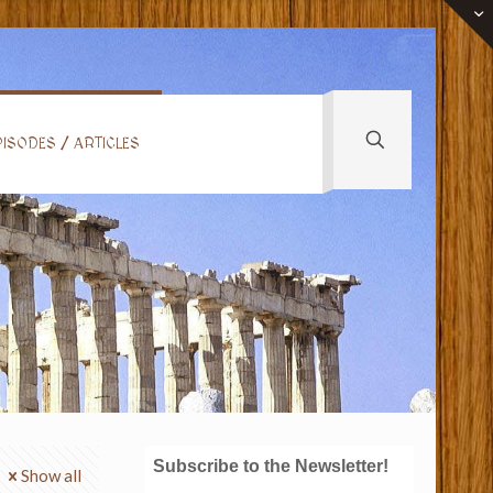
ISODES / ARTICLES
Subscribe to the Newsletter!
Show all