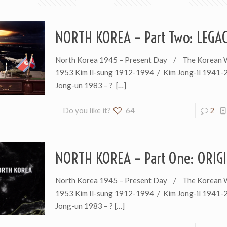
NORTH KOREA – Part Two: LEGA
North Korea 1945 – Present Day / The Korean 
1953 Kim Il-sung 1912-1994 / Kim Jong-il 1941-
Jong-un 1983 – ?
[…]
Do you like it?
64
2
NORTH KOREA – Part One: ORIG
North Korea 1945 – Present Day / The Korean 
1953 Kim Il-sung 1912-1994 / Kim Jong-il 1941-
Jong-un 1983 – ?
[…]