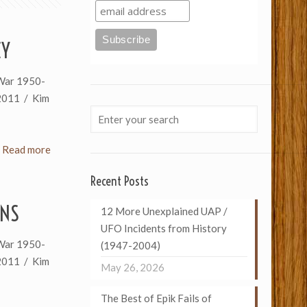
CY
War 1950-
2011 / Kim
Read more
Recent Posts
INS
12 More Unexplained UAP /
UFO Incidents from History
War 1950-
(1947-2004)
2011 / Kim
May 26, 2026
The Best of Epik Fails of