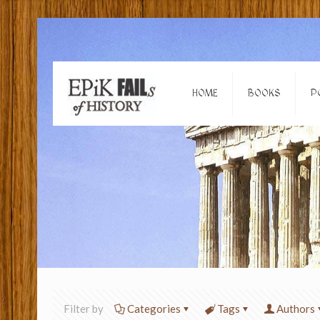
HOME
BOOKS
P
Filter by
Categories
Tags
Authors