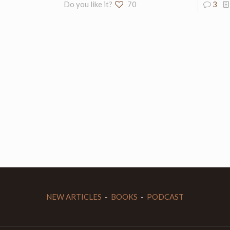
Do you like it?
70
3
NEW ARTICLES
-
BOOKS
-
PODCAST