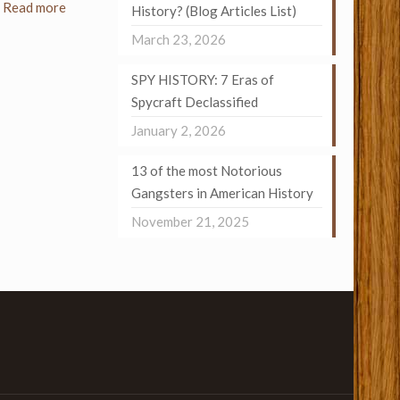
Read more
History? (Blog Articles List)
March 23, 2026
SPY HISTORY: 7 Eras of
Spycraft Declassified
January 2, 2026
13 of the most Notorious
Gangsters in American History
November 21, 2025