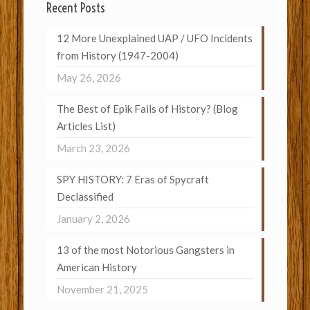
Recent Posts
12 More Unexplained UAP / UFO Incidents
from History (1947-2004)
May 26, 2026
The Best of Epik Fails of History? (Blog
Articles List)
March 23, 2026
SPY HISTORY: 7 Eras of Spycraft
Declassified
January 2, 2026
13 of the most Notorious Gangsters in
American History
November 21, 2025