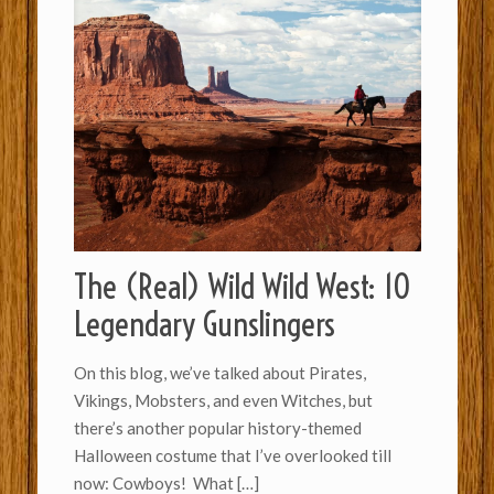
The (Real) Wild Wild West: 10
Legendary Gunslingers
On this blog, we’ve talked about Pirates,
Vikings, Mobsters, and even Witches, but
there’s another popular history-themed
Halloween costume that I’ve overlooked till
now: Cowboys! What
[…]