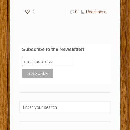
1
0
Read more
Subscribe to the Newsletter!