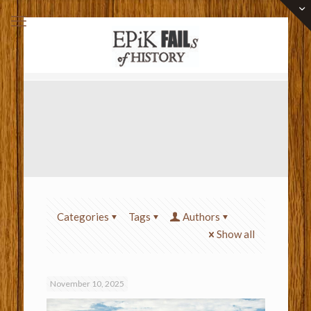
Categories
Tags
Authors
Show all
November 10, 2025