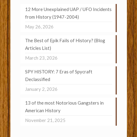
12 More Unexplained UAP / UFO Incidents
from History (1947-2004)
May 26, 2026
The Best of Epik Fails of History? (Blog
Articles List)
March 23, 2026
SPY HISTORY: 7 Eras of Spycraft
Declassified
January 2, 2026
13 of the most Notorious Gangsters in
American History
November 21, 2025