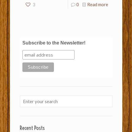
3
0
Read more
Subscribe to the Newsletter!
Recent Posts