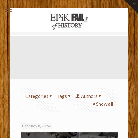
Categories
Tags
Authors
Show all
February 8, 2024