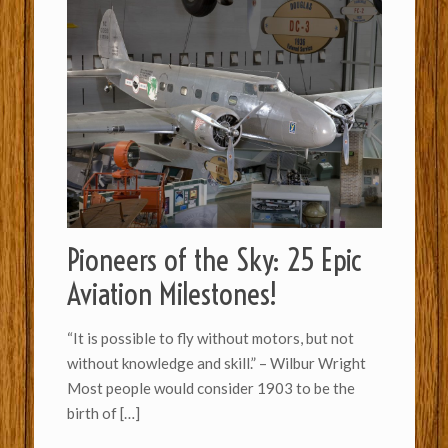
Pioneers of the Sky: 25 Epic
Aviation Milestones!
“It is possible to fly without motors, but not
without knowledge and skill.” – Wilbur Wright
Most people would consider 1903 to be the
birth of
[…]