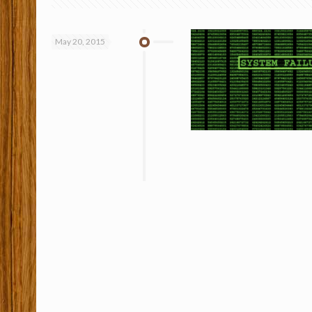
May 20, 2015