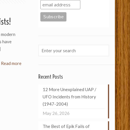
sts!
 modern
s have
]
Read more
Recent Posts
12 More Unexplained UAP /
UFO Incidents from History
(1947-2004)
May 26, 2026
The Best of Epik Fails of