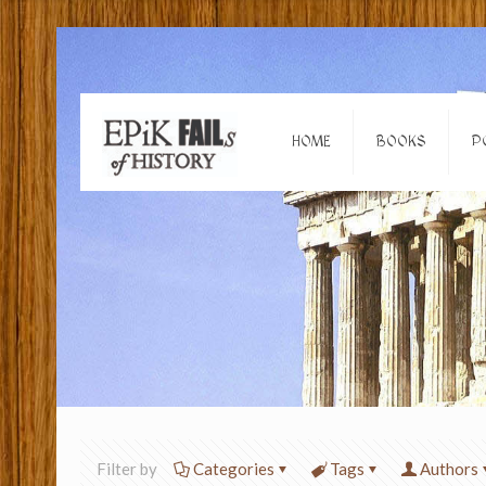
HOME
BOOKS
P
Filter by
Categories
Tags
Authors