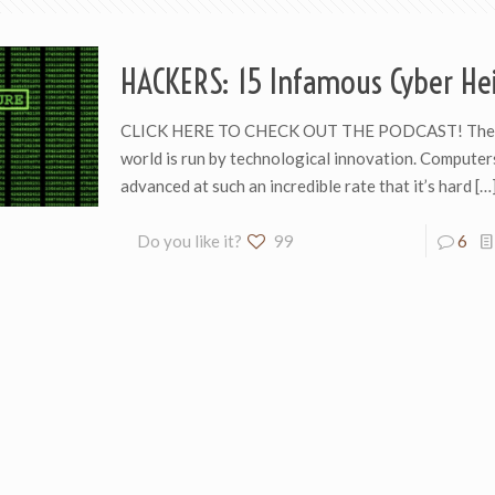
HACKERS: 15 Infamous Cyber Hei
CLICK HERE TO CHECK OUT THE PODCAST! The
world is run by technological innovation. Computer
advanced at such an incredible rate that it’s hard
[…
Do you like it?
99
6