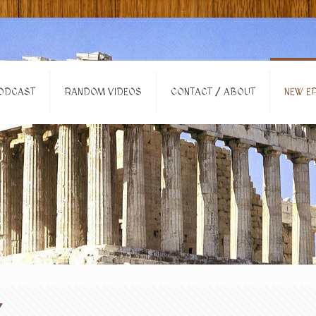
ODCAST
RANDOM VIDEOS
CONTACT / ABOUT
NEW EP