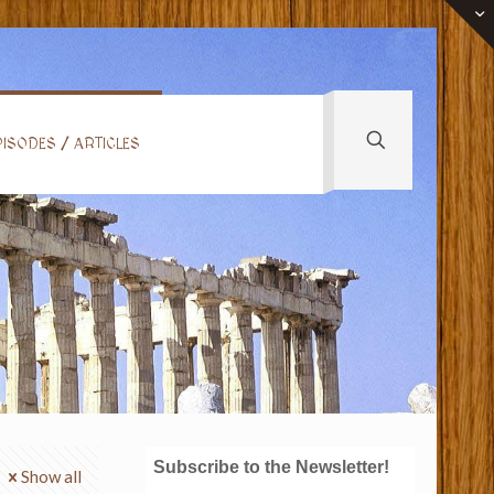
ISODES / ARTICLES
Subscribe to the Newsletter!
Show all