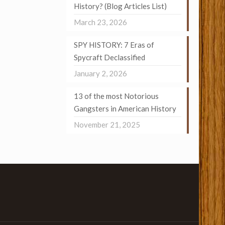
History? (Blog Articles List)
March 23, 2026
SPY HISTORY: 7 Eras of
Spycraft Declassified
January 2, 2026
13 of the most Notorious
Gangsters in American History
November 21, 2025