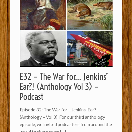
E32 – The War for… Jenkins’
Ear?! (Anthology Vol 3) –
Podcast
Episode 32: The War for… Jenkins’ Ear?!
(Anthology – Vol 3) For our third anthology
episode, we invited podcasters from around the
world to share some
[…]