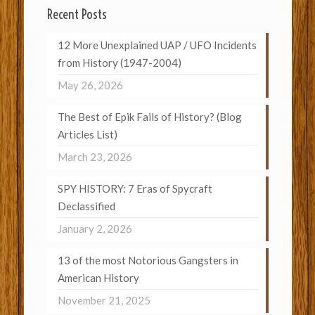
Recent Posts
12 More Unexplained UAP / UFO Incidents
from History (1947-2004)
May 26, 2026
The Best of Epik Fails of History? (Blog
Articles List)
March 23, 2026
SPY HISTORY: 7 Eras of Spycraft
Declassified
January 2, 2026
13 of the most Notorious Gangsters in
American History
November 21, 2025