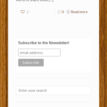
2
0
Read more
Subscribe to the Newsletter!