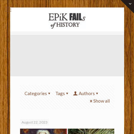
Categories
Tags
Authors
Show all
August 22, 2023