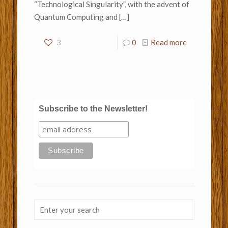
“Technological Singularity”, with the advent of
Quantum Computing and
[…]
3
0
Read more
Subscribe to the Newsletter!