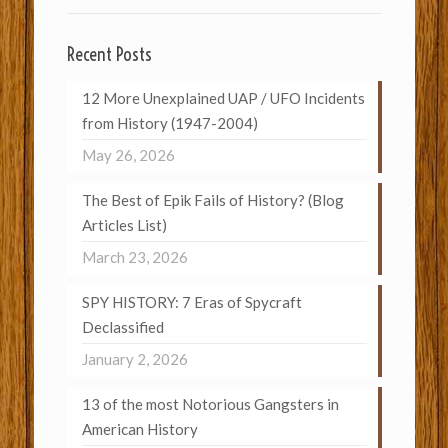
Recent Posts
12 More Unexplained UAP / UFO Incidents
from History (1947-2004)
May 26, 2026
The Best of Epik Fails of History? (Blog
Articles List)
March 23, 2026
SPY HISTORY: 7 Eras of Spycraft
Declassified
January 2, 2026
13 of the most Notorious Gangsters in
American History