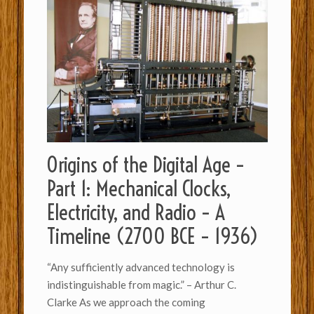
Origins of the Digital Age –
Part 1: Mechanical Clocks,
Electricity, and Radio – A
Timeline (2700 BCE – 1936)
“Any sufficiently advanced technology is
indistinguishable from magic.” – Arthur C.
Clarke As we approach the coming