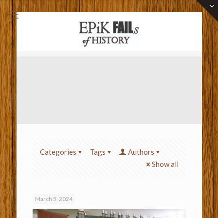
Categories
Tags
Authors
Show all
March 5, 2024