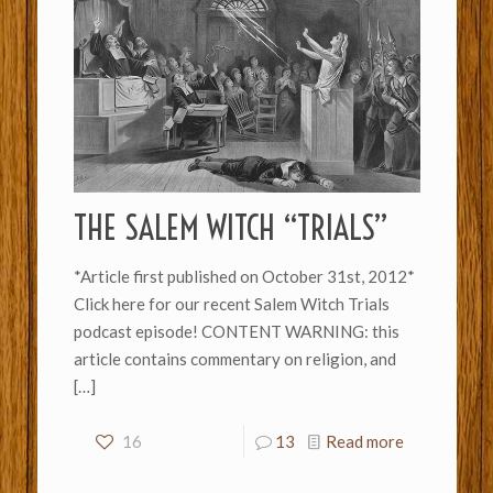
THE SALEM WITCH “TRIALS”
*Article first published on October 31st, 2012*
Click here for our recent Salem Witch Trials
podcast episode! CONTENT WARNING: this
article contains commentary on religion, and
[…]
16
13
Read more