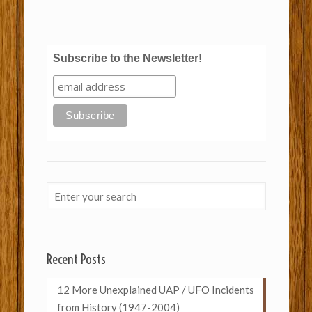
Subscribe to the Newsletter!
Recent Posts
12 More Unexplained UAP / UFO Incidents
from History (1947-2004)