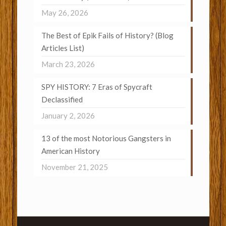
May 26, 2026
The Best of Epik Fails of History? (Blog
Articles List)
March 23, 2026
SPY HISTORY: 7 Eras of Spycraft
Declassified
January 2, 2026
13 of the most Notorious Gangsters in
American History
November 21, 2025