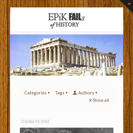
Categories
Tags
Authors
Show all
October 31, 2012