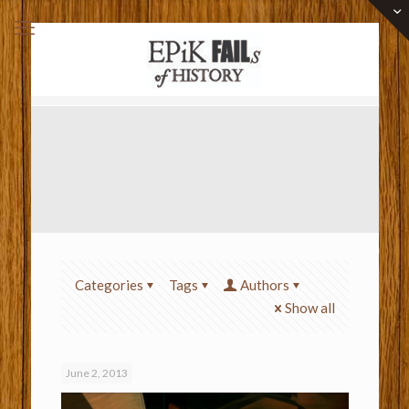
Categories
Tags
Authors
Show all
June 2, 2013