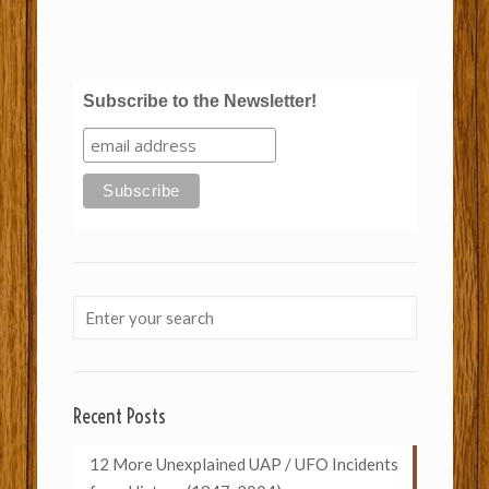
Subscribe to the Newsletter!
Recent Posts
12 More Unexplained UAP / UFO Incidents