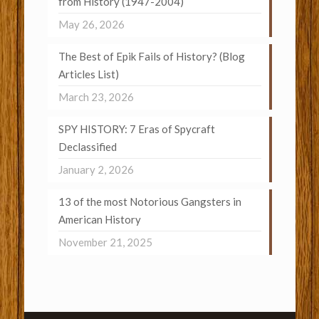
from History (1947-2004)
May 26, 2026
The Best of Epik Fails of History? (Blog
Articles List)
March 23, 2026
SPY HISTORY: 7 Eras of Spycraft
Declassified
January 2, 2026
13 of the most Notorious Gangsters in
American History
November 21, 2025