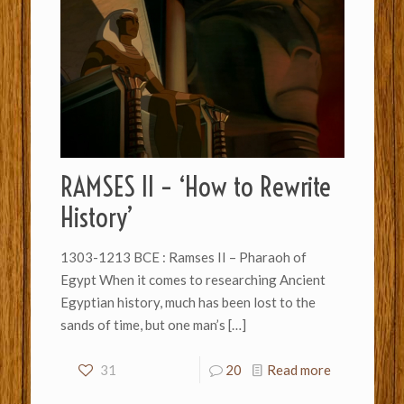
RAMSES II – ‘How to Rewrite
History’
1303-1213 BCE : Ramses II – Pharaoh of
Egypt When it comes to researching Ancient
Egyptian history, much has been lost to the
sands of time, but one man’s
[…]
31
20
Read more