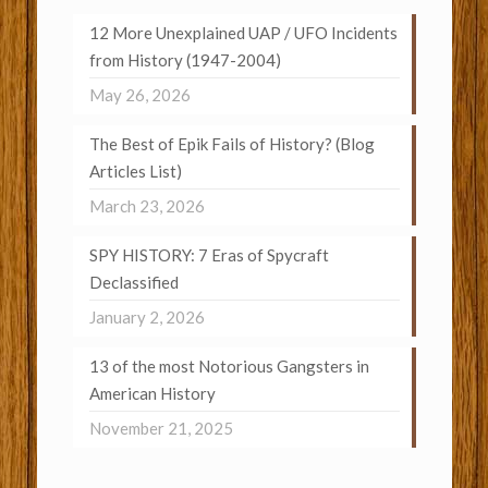
12 More Unexplained UAP / UFO Incidents
from History (1947-2004)
May 26, 2026
The Best of Epik Fails of History? (Blog
Articles List)
March 23, 2026
SPY HISTORY: 7 Eras of Spycraft
Declassified
January 2, 2026
13 of the most Notorious Gangsters in
American History
November 21, 2025