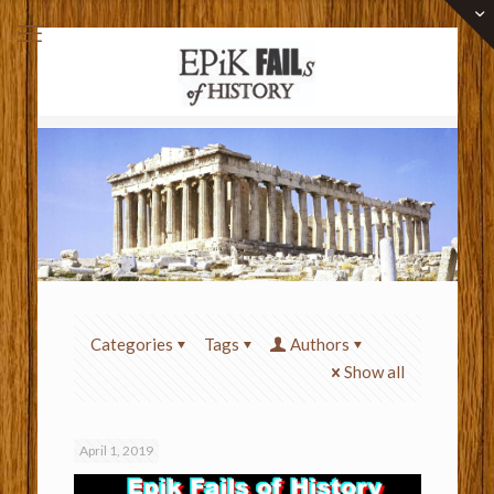
Categories
Tags
Authors
Show all
April 1, 2019