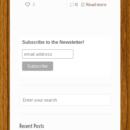
3
0
Read more
Subscribe to the Newsletter!
Recent Posts