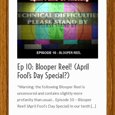
Ep 10: Blooper Reel! (April
Fool’s Day Special?)
*Warning: the following Blooper Reel is
uncensored and contains slightly more
profanity than usual… Episode 10 – Blooper
Reel! (April Fool’s Day Special) In our tenth
[…]