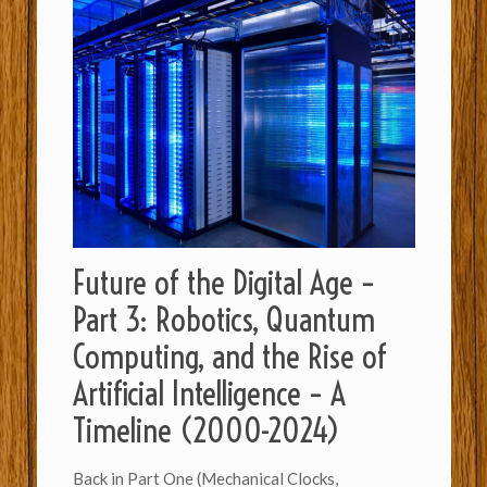
Future of the Digital Age –
Part 3: Robotics, Quantum
Computing, and the Rise of
Artificial Intelligence – A
Timeline (2000-2024)
Back in Part One (Mechanical Clocks,