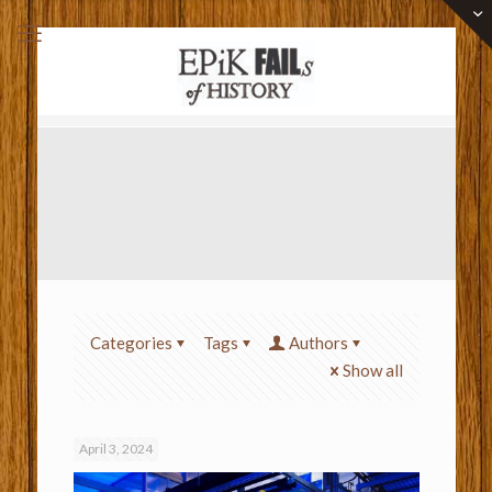
Categories
Tags
Authors
Show all
April 3, 2024