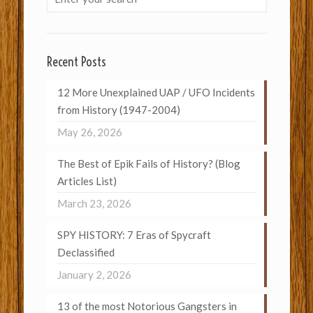
Recent Posts
12 More Unexplained UAP / UFO Incidents
from History (1947-2004)
May 26, 2026
The Best of Epik Fails of History? (Blog
Articles List)
March 23, 2026
SPY HISTORY: 7 Eras of Spycraft
Declassified
January 2, 2026
13 of the most Notorious Gangsters in