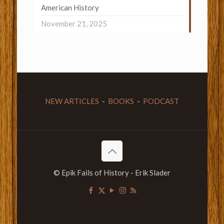
American History
November 21, 2025
NEW ARTICLES
-
BOOKS
-
PODCAST
© Epik Fails of History - Erik Slader