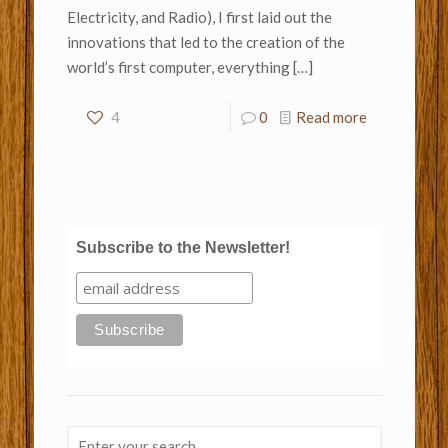
Electricity, and Radio), I first laid out the
innovations that led to the creation of the
world’s first computer, everything
[…]
4
0
Read more
Subscribe to the Newsletter!