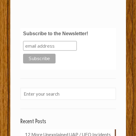
Subscribe to the Newsletter!
Recent Posts
12 More Unexplained UAP / UFO Incidents