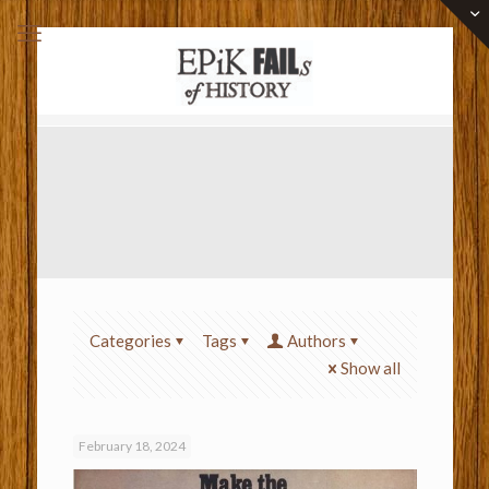
Categories
Tags
Authors
Show all
February 18, 2024