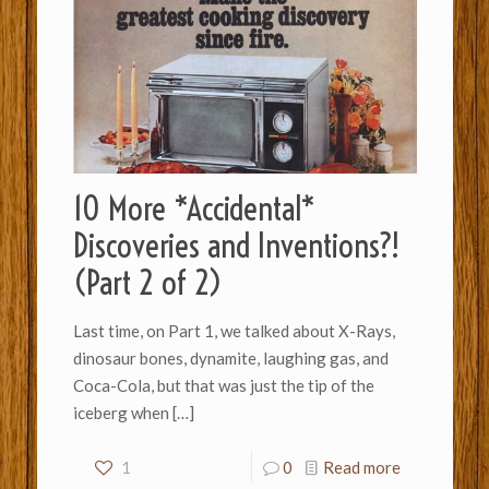
10 More *Accidental*
Discoveries and Inventions?!
(Part 2 of 2)
Last time, on Part 1, we talked about X-Rays,
dinosaur bones, dynamite, laughing gas, and
Coca-Cola, but that was just the tip of the
iceberg when
[…]
1
0
Read more