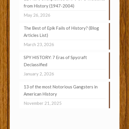
from History (1947-2004)
May 26, 2026
The Best of Epik Fails of History? (Blog
Articles List)
March 23, 2026
SPY HISTORY: 7 Eras of Spycraft
Declassified
January 2, 2026
13 of the most Notorious Gangsters in
American History
November 21, 2025