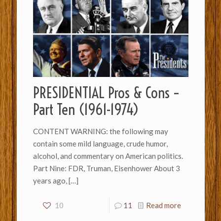
PRESIDENTIAL Pros & Cons –
Part Ten (1961-1974)
CONTENT WARNING: the following may
contain some mild language, crude humor,
alcohol, and commentary on American politics.
Part Nine: FDR, Truman, Eisenhower About 3
years ago,
[…]
10
11
Read more