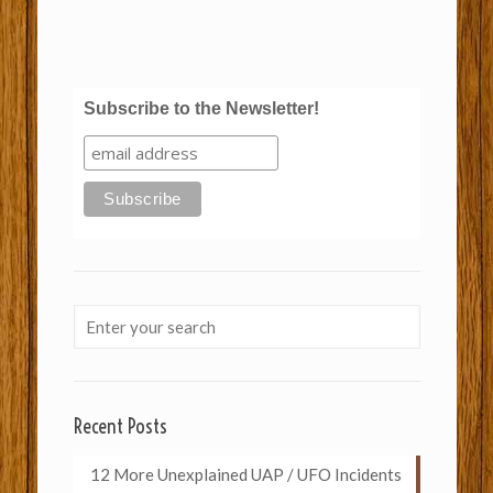
Subscribe to the Newsletter!
Recent Posts
12 More Unexplained UAP / UFO Incidents