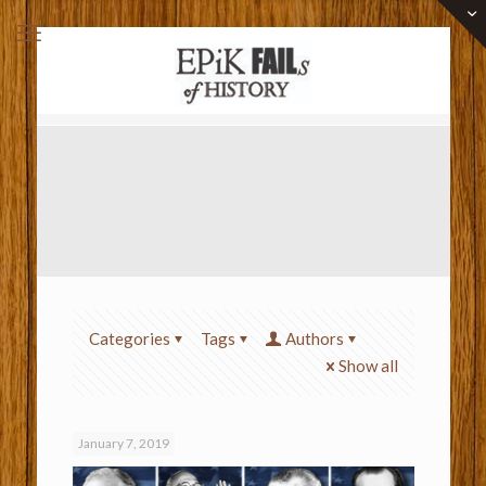
Categories
Tags
Authors
Show all
January 7, 2019