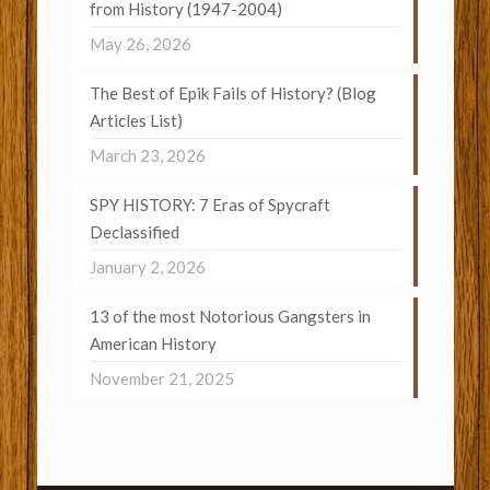
from History (1947-2004)
May 26, 2026
The Best of Epik Fails of History? (Blog
Articles List)
March 23, 2026
SPY HISTORY: 7 Eras of Spycraft
Declassified
January 2, 2026
13 of the most Notorious Gangsters in
American History
November 21, 2025