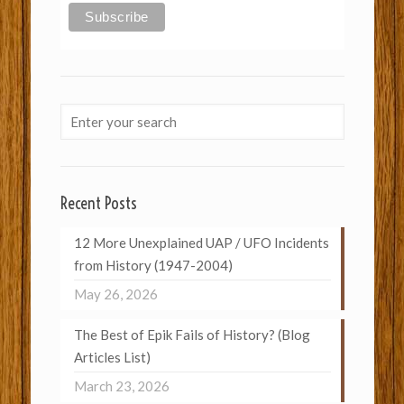
Recent Posts
12 More Unexplained UAP / UFO Incidents
from History (1947-2004)
May 26, 2026
The Best of Epik Fails of History? (Blog
Articles List)
March 23, 2026