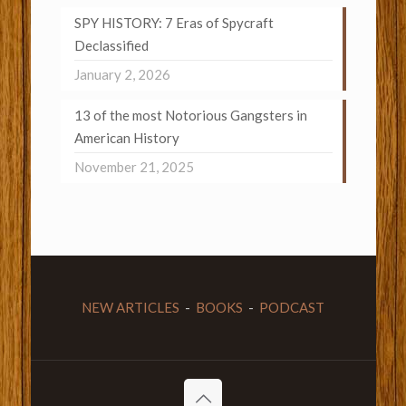
SPY HISTORY: 7 Eras of Spycraft
Declassified
January 2, 2026
13 of the most Notorious Gangsters in
American History
November 21, 2025
NEW ARTICLES
-
BOOKS
-
PODCAST