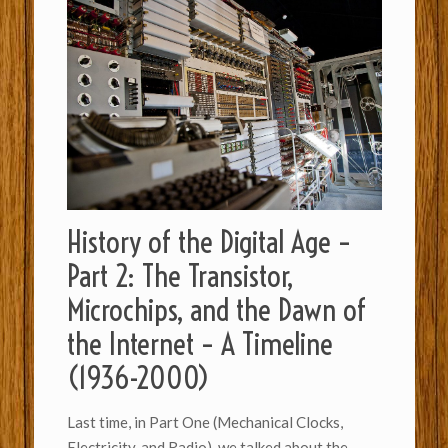
History of the Digital Age –
Part 2: The Transistor,
Microchips, and the Dawn of
the Internet – A Timeline
(1936-2000)
Last time, in Part One (Mechanical Clocks,
Electricity, and Radio), we talked about the