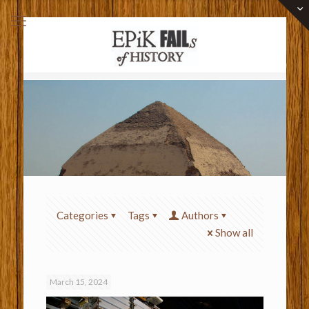
Categories
Tags
Authors
Show all
March 15, 2024