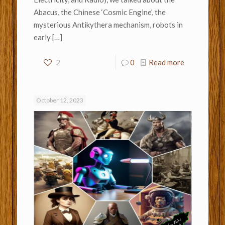
Abacus, the Chinese ‘Cosmic Engine’, the
mysterious Antikythera mechanism, robots in
early
[…]
2
0
Read more
October 12, 2023