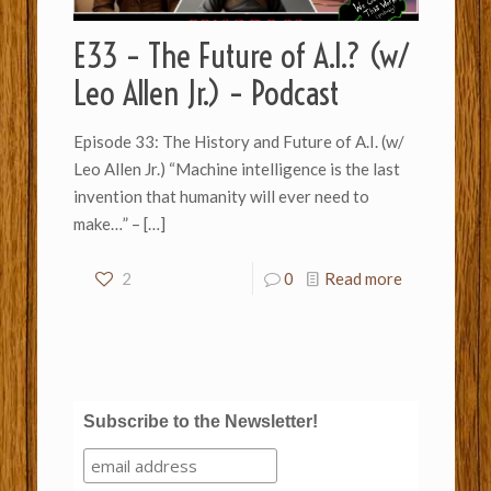
E33 – The Future of A.I.? (w/
Leo Allen Jr.) – Podcast
Episode 33: The History and Future of A.I. (w/
Leo Allen Jr.) “Machine intelligence is the last
invention that humanity will ever need to
make…” –
[…]
2
0
Read more
Subscribe to the Newsletter!