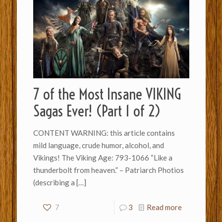
7 of the Most Insane VIKING
Sagas Ever! (Part 1 of 2)
CONTENT WARNING: this article contains
mild language, crude humor, alcohol, and
Vikings! The Viking Age: 793-1066 “Like a
thunderbolt from heaven.” – Patriarch Photios
(describing a
[…]
7
3
Read more