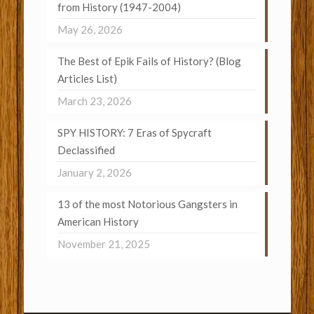
from History (1947-2004)
May 26, 2026
The Best of Epik Fails of History? (Blog
Articles List)
March 23, 2026
SPY HISTORY: 7 Eras of Spycraft
Declassified
January 2, 2026
13 of the most Notorious Gangsters in
American History
November 21, 2025