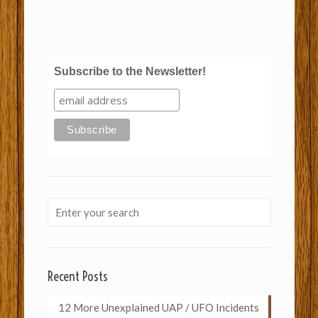
Subscribe to the Newsletter!
Recent Posts
12 More Unexplained UAP / UFO Incidents