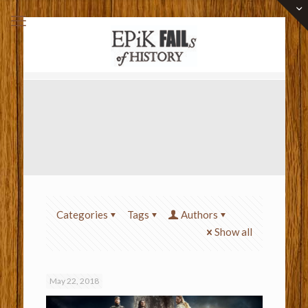
Categories
Tags
Authors
Show all
May 22, 2018